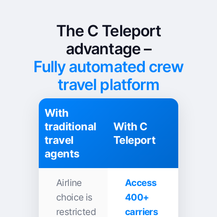
The C Teleport
advantage –
Fully automated crew
travel platform
With
traditional
With C
travel
Teleport
agents
Airline
Access
choice is
400+
restricted
carriers