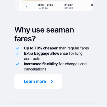
Why use seaman
fares?
Up to 70% cheaper
than regular fares
Extra baggage allowance
for long
contracts
Increased flexibility
for changes and
cancellations
Learn more