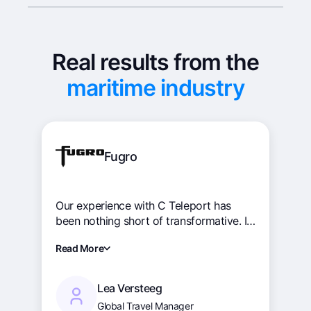
Real results from the
maritime industry
Fugro
Our experience with C Teleport has
been nothing short of transformative. It
has revolutionised our crew change
Read More
operations, driving efficiency, and
promoting cohesion across our global
teams. The intuitive interface and
Lea Versteeg
robust functionality have streamlined
Global Travel Manager