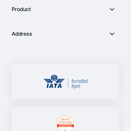
Product
Address