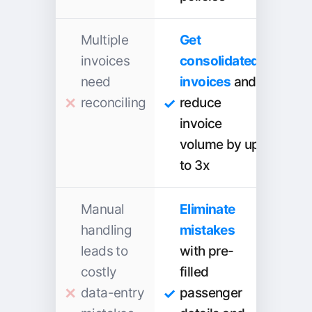
Multiple
Get
invoices
consolidated
need
invoices
and
reconciling
reduce
invoice
volume by up
to 3x
Manual
Eliminate
handling
mistakes
leads to
with pre-
costly
filled
data-entry
passenger