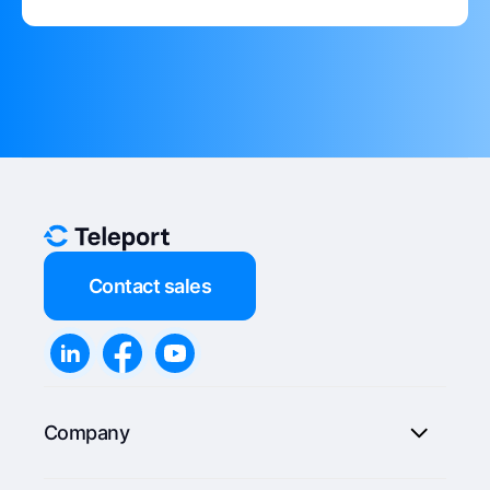
Contact sales
Company