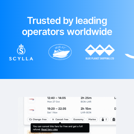
Trusted by leading
operators worldwide