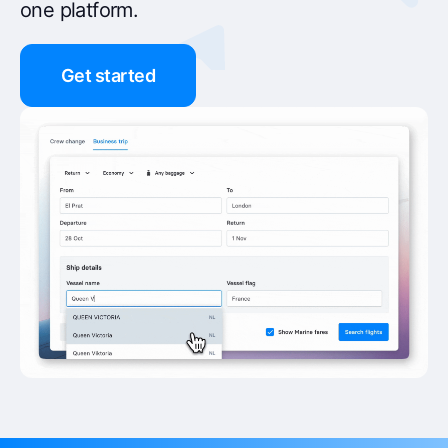
one platform.
Get started