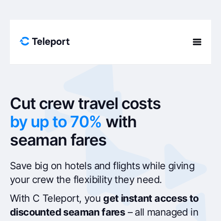
Skip to content
Cut crew travel costs
by up to 70%
with
seaman fares
Save big on hotels and flights while giving
your crew the flexibility they need.
With C Teleport, you
get instant access to
discounted seaman fares
– all managed in