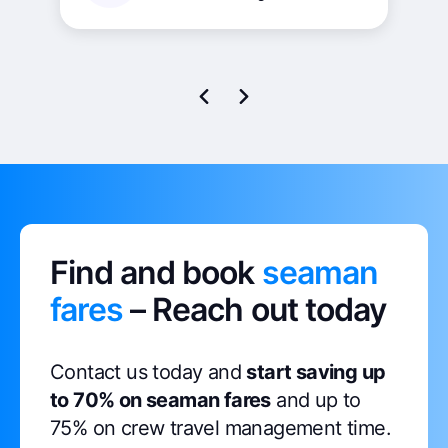
our operations, resulting in significant
time and resource savings. I highly
recommend this tool to any maritime
company seeking to optimise their crew
management processes and enhance
operational effectiveness.
Find and book
seaman
fares
– Reach out today
Contact us today and
start saving up
to 70% on seaman fares
and up to
75% on crew travel management time.