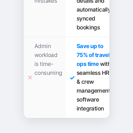
mistakes
details and
automatically
synced
bookings
Admin
Save up to
workload
75% of travel
is time-
ops time
with
consuming
seamless HR
& crew
management
software
integration