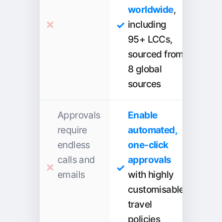
worldwide
,
including
95+ LCCs,
sourced from
8 global
sources
Approvals
Enable
require
automated,
endless
one-click
calls and
approvals
emails
with highly
customisable
travel
policies