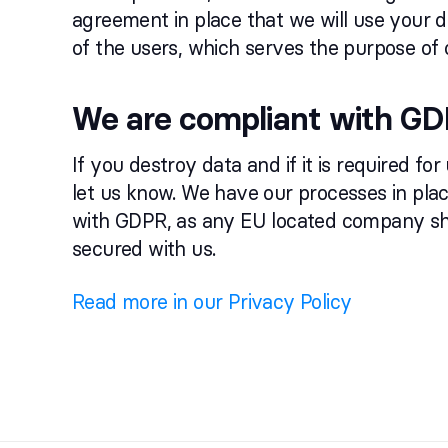
agreement in place that we will use your d
of the users, which serves the purpose of 
We are compliant with G
If you destroy data and if it is required for
let us know. We have our processes in pla
with GDPR, as any EU located company sho
secured with us.
Read more in our Privacy Policy