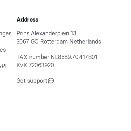
Address
anges
Prins Alexanderplein 13
s
3067 GC Rotterdam Netherlands
ies
TAX number NL8589.70.417B01
KvK 72063920
API
Get support