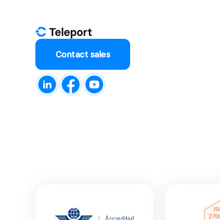
Contact sales