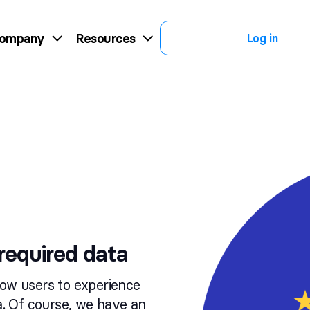
ompany
Resources
Log in
required data
low users to experience
ta. Of course, we have an