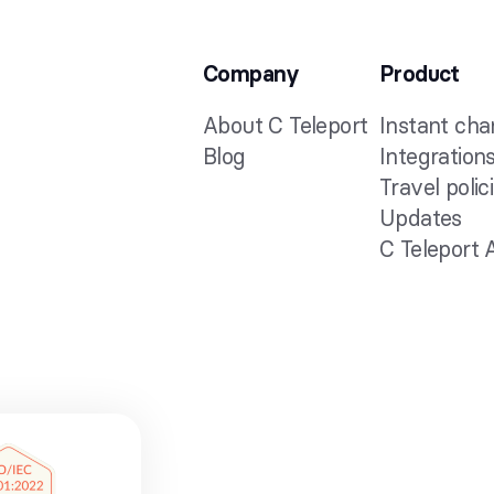
Company
Product
About C Teleport
Instant ch
Blog
Integration
Travel polic
Updates
C Teleport 