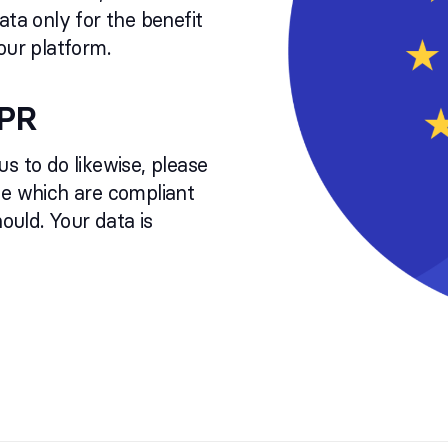
ata only for the benefit
our platform.
DPR
 us to do likewise, please
ce which are compliant
uld. Your data is