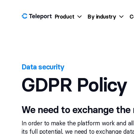
Skip to content
Product
By industry
C
Data security
GDPR Policy
We need to exchange the 
In order to make the platform work and al
its full potential, we need to exchange da