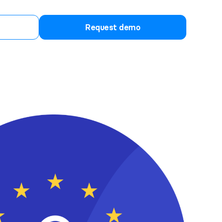
Request demo