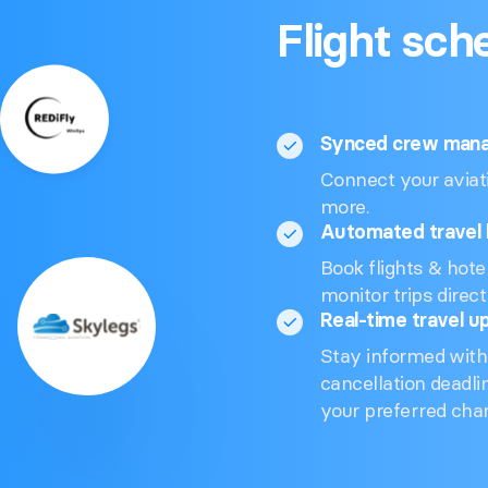
Flight sch
Synced crew man
Connect your aviati
more.
Automated travel 
Book flights & hote
monitor trips direc
Real-time travel u
Stay informed with
cancellation deadli
your preferred cha