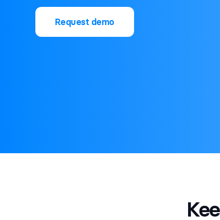
Request demo
Ke