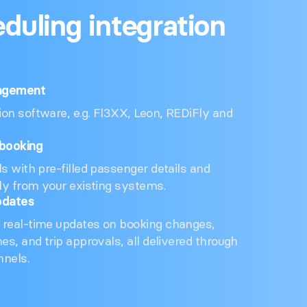
eduling integration
agement
on software, e.g. Fl3XX, Leon, REDiFly and
booking
ls with pre-filled passenger details and
tly from your existing systems.
pdates
 real-time updates on booking changes,
nes, and trip approvals, all delivered through
nnels.