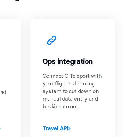
Ops integration
Connect C Teleport with
your flight scheduling
system to cut down on
and
manual data entry and
booking errors.
Travel API