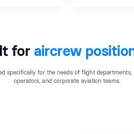
lt for
aircrew positio
d specifically for the needs of flight departments,
operators, and corporate aviation teams.