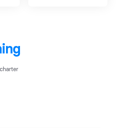
ning
 charter