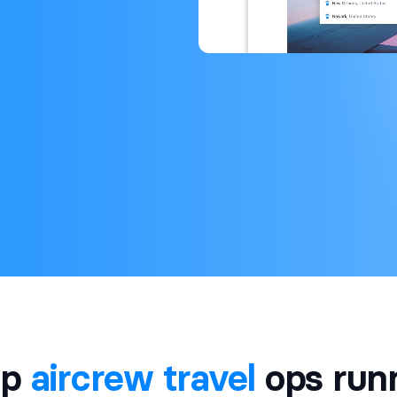
ep
aircrew travel
ops run