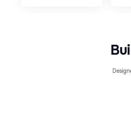
Bui
Designe