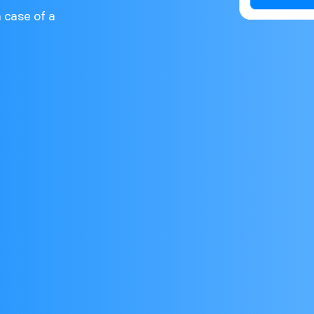
n case of a