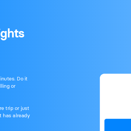
ights
nutes. Do it
ling or
e trip or just
ght has already