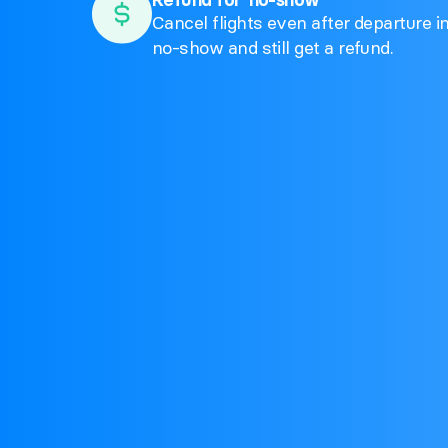
Cancel flights even after departure i
no-show and still get a refund.