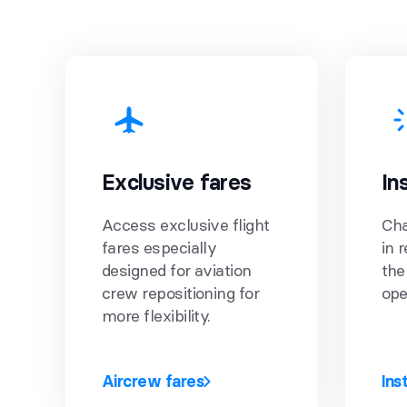
Exclusive fares
In
Access exclusive flight
Cha
fares especially
in 
designed for aviation
the
crew repositioning for
ope
more flexibility.
Aircrew fares
Ins