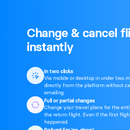
Change & cancel fl
instantly
In two clicks
Via mobile or desktop in under two mi
directly from the platform without cal
emailing.
Full or partial changes
Change your travel plans for the entir
the return flight. Even if the first fli
happened.
Refund for 'no-show'