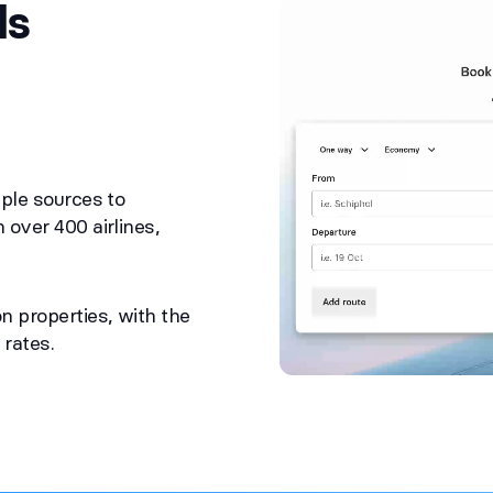
ls
ple sources to
over 400 airlines,
n properties, with the
 rates.