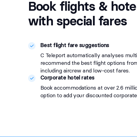
Book flights & hote
with special fares
Best flight fare suggestions
C Teleport automatically analyses multi
recommend the best flight options from 
including aircrew and low-cost fares.
Corporate hotel rates
Book accommodations at over 2.6 millio
option to add your discounted corporate