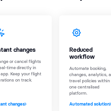
stant changes
Reduced
workflow
nge or cancel flights
real-time directly in
Automate booking,
 app. Keep your flight
changes, analytics, 
rations on track.
travel policies within
one centralised
platform.
tant changes
Automated solution