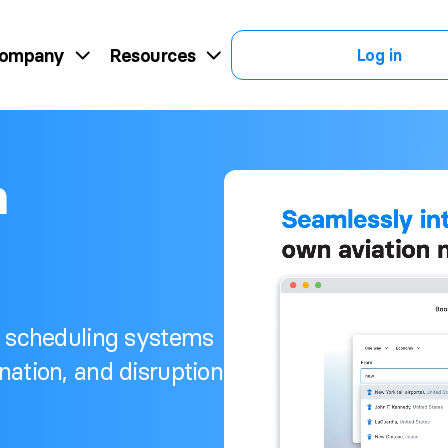
ompany
Resources
Log in
n
r scheduling systems
nation, and disruption