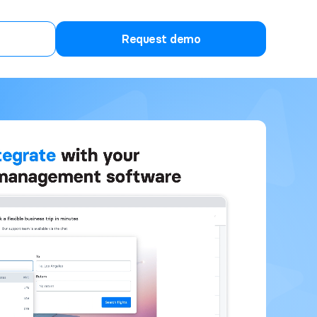
Request demo