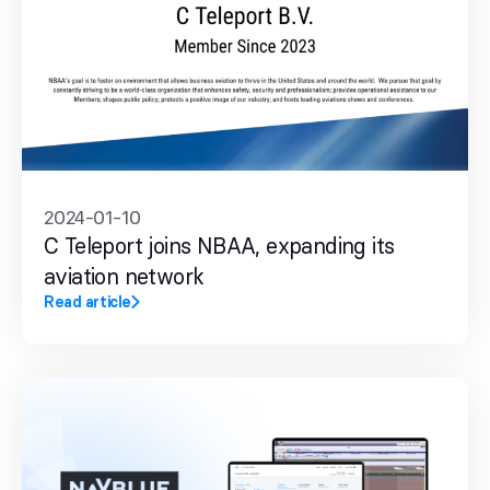
2024-01-10
C Teleport joins NBAA, expanding its
aviation network
Read article