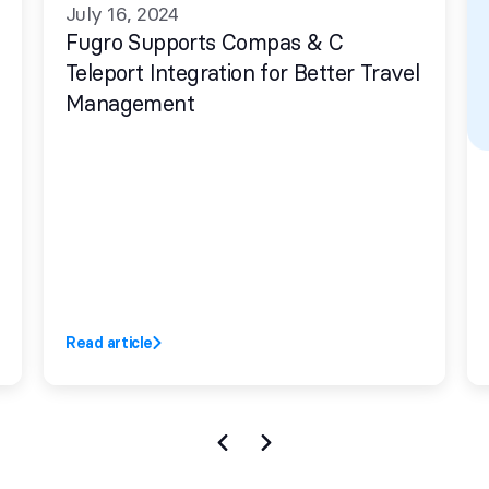
July 16, 2024
Fugro Supports Compas & C
Teleport Integration for Better Travel
Management
Read article