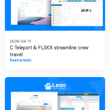
2024-04-11
C Teleport & FL3XX streamline crew
travel
Read article