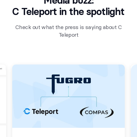
Media buzz:
C Teleport in the spotlight
Check out what the press is saying about C
Teleport