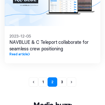
2023-12-05
NAVBLUE & C Teleport collaborate for
seamless crew positioning
Read article
1
2
3