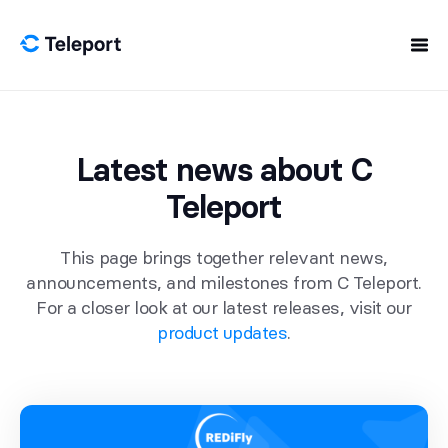
Skip to content
Latest news about C
Teleport
This page brings together relevant news,
announcements, and milestones from C Teleport.
For a closer look at our latest releases, visit our
product updates
.