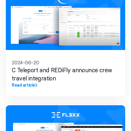
2024-06-20
C Teleport and REDiFly announce crew
travel integration
Read article