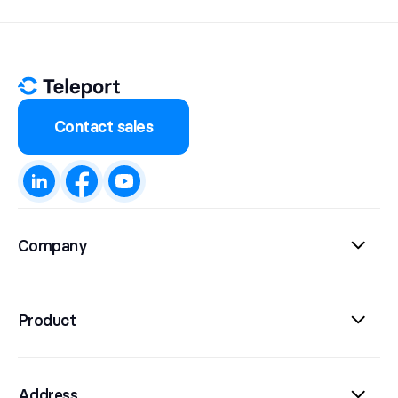
Contact sales
Company
Product
Address