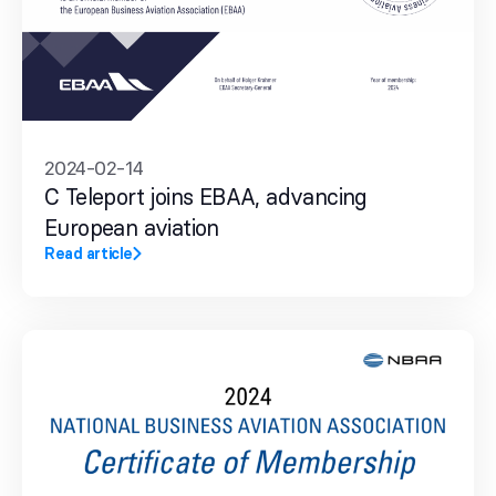
2024-02-14
C Teleport joins EBAA, advancing
European aviation
Read article