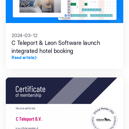
2024-03-12
C Teleport & Leon Software launch
integrated hotel booking
Read article