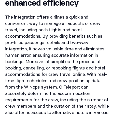
enhanced efficiency
The integration offers airlines a quick and
convenient way to manage all aspects of crew
travel, including both flights and hotel
accommodations. By providing benefits such as
pre-filled passenger details and two-way
integration, it saves valuable time and eliminates
human error, ensuring accurate information in
bookings. Moreover, it simplifies the process of
booking, cancelling, or rebooking flights and hotel
accommodations for crew travel online. With real-
time flight schedules and crew positioning data
from the WINops system, C Teleport can
accurately determine the accommodation
requirements for the crew, including the number of
crew members and the duration of their stay, while
also offering access to alternative hotels in various