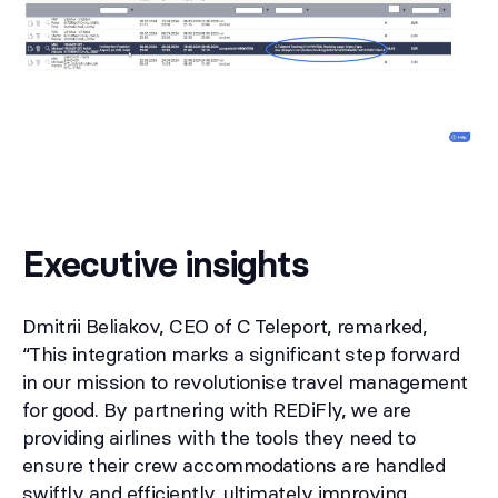
Executive insights
Dmitrii Beliakov, CEO of C Teleport, remarked,
“This integration marks a significant step forward
in our mission to revolutionise travel management
for good. By partnering with REDiFly, we are
providing airlines with the tools they need to
ensure their crew accommodations are handled
swiftly and efficiently, ultimately improving