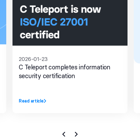
2026-01-23
C Teleport completes information
security certification
Read article