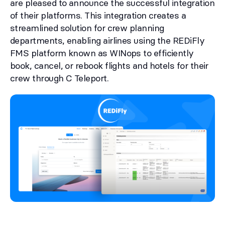
are pleased to announce the successful integration
of their platforms. This integration creates a
streamlined solution for crew planning
departments, enabling airlines using the REDiFly
FMS platform known as WINops to efficiently
book, cancel, or rebook flights and hotels for their
crew through C Teleport.