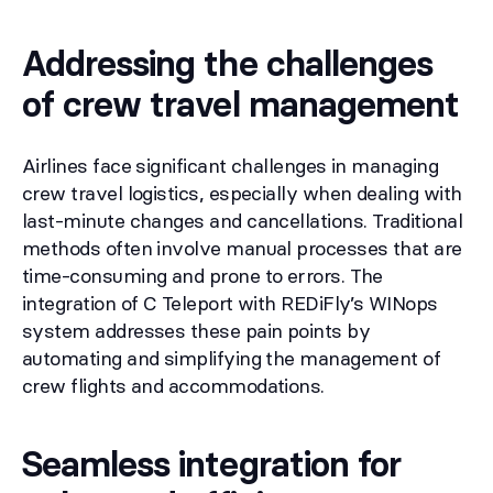
Addressing the challenges
of crew travel management
Airlines face significant challenges in managing
crew travel logistics, especially when dealing with
last-minute changes and cancellations. Traditional
methods often involve manual processes that are
time-consuming and prone to errors. The
integration of C Teleport with REDiFly’s WINops
system addresses these pain points by
automating and simplifying the management of
crew flights and accommodations.
Seamless integration for