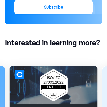
Subscribe
Interested in learning more?