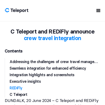
Skip to content
C Teleport and REDiFly announce
crew travel integration
Contents
A
ddressing the challenges of crew travel management
Seamless integration for enhanced efficiency
Integration highlights and screenshots
Executive insights
REDiFly
C Teleport
DUNDALK, 20 June 2024 – C Teleport and REDiFly