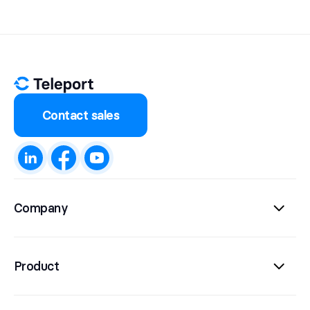
Contact sales
Company
Product