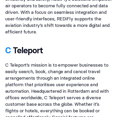
air operators to become fully connected and data
driven. With a focus on seamless integration and
user-friendly interfaces, REDiFly supports the
aviation industry’s shift towards a more digital and
efficient future.
C
Teleport
C Teleport’s mission is to empower businesses to
easily search, book, change and cancel travel
arrangements through an integrated online
platform that prioritises user experience and
automation. Headquartered in Rotterdam and with
offices worldwide, C Teleport serves a diverse
customer base across the globe. Whether it’s
flights or hotels, everything can be booked or