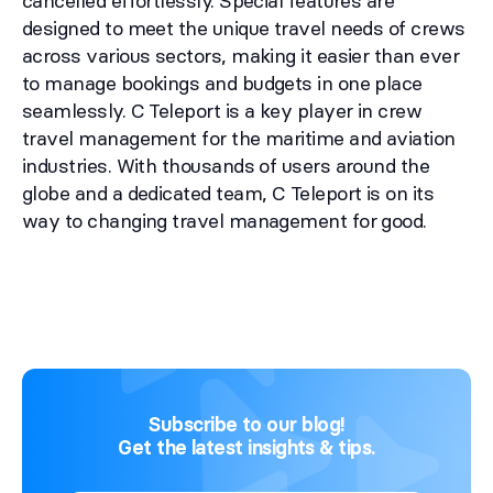
cancelled effortlessly. Special features are
designed to meet the unique travel needs of crews
across various sectors, making it easier than ever
to manage bookings and budgets in one place
seamlessly. C Teleport is a key player in crew
travel management for the maritime and aviation
industries. With thousands of users around the
globe and a dedicated team, C Teleport is on its
way to changing travel management for good.
Subscribe to our blog!
Get the latest insights & tips.