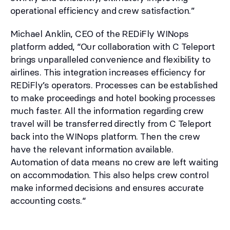
operational efficiency and crew satisfaction.”
Michael Anklin, CEO of the REDiFly WINops
platform added, “Our collaboration with C Teleport
brings unparalleled convenience and flexibility to
airlines. This integration increases efficiency for
REDiFly’s operators. Processes can be established
to make proceedings and hotel booking processes
much faster. All the information regarding crew
travel will be transferred directly from C Teleport
back into the WINops platform. Then the crew
have the relevant information available.
Automation of data means no crew are left waiting
on accommodation. This also helps crew control
make informed decisions and ensures accurate
accounting costs.“