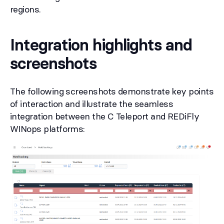
regions.
Integration highlights and
screenshots
The following screenshots demonstrate key points
of interaction and illustrate the seamless
integration between the C Teleport and REDiFly
WINops platforms: