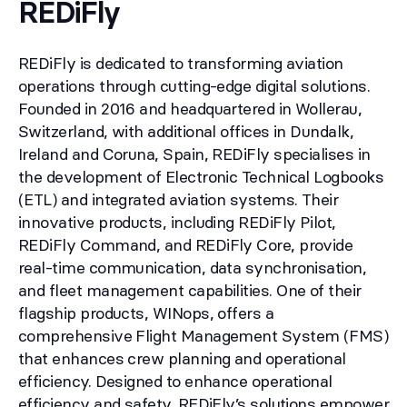
REDiFly
REDiFly is dedicated to transforming aviation
operations through cutting-edge digital solutions.
Founded in 2016 and headquartered in Wollerau,
Switzerland, with additional offices in Dundalk,
Ireland and Coruna, Spain, REDiFly specialises in
the development of Electronic Technical Logbooks
(ETL) and integrated aviation systems. Their
innovative products, including REDiFly Pilot,
REDiFly Command, and REDiFly Core, provide
real-time communication, data synchronisation,
and fleet management capabilities. One of their
flagship products, WINops, offers a
comprehensive Flight Management System (FMS)
that enhances crew planning and operational
efficiency. Designed to enhance operational
efficiency and safety, REDiFly’s solutions empower