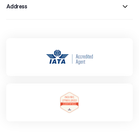
Address