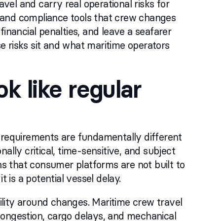
el and carry real operational risks for
s, and compliance tools that crew changes
inancial penalties, and leave a seafarer
e risks sit and what maritime operators
k like regular
 requirements are fundamentally different
ally critical, time-sensitive, and subject
ns that consumer platforms are not built to
 is a potential vessel delay.
bility around changes. Maritime crew travel
t congestion, cargo delays, and mechanical