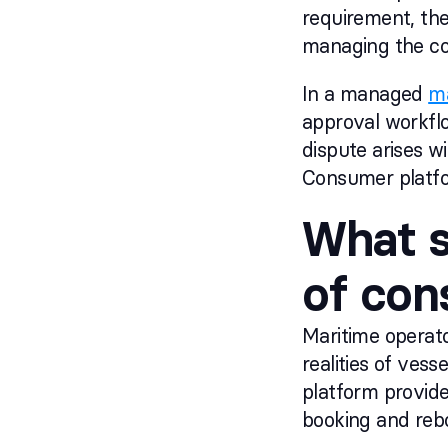
requirement, ther
managing the co
In a managed
ma
approval workflo
dispute arises wi
Consumer platfor
What s
of con
Maritime operato
realities of ve
platform provid
booking and rebo