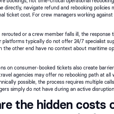
ure bookings, not time-critical operational rebooking
ine directly, navigate refund and rebooking policie
nal ticket cost. For crew managers working against 
 rerouted or a crew member falls ill, the response 
platforms typically do not offer 24/7 specialist su
on the other end have no context about maritime o
ons on consumer-booked tickets also create barrie
travel agencies may offer no rebooking path at all 
nically possible, the process requires multiple cal
rs simply do not have during an active disruption
re the hidden costs 