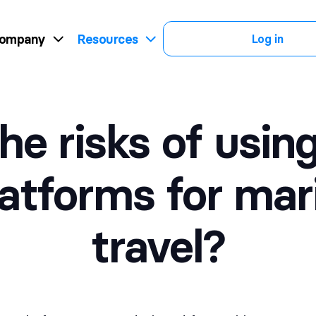
ompany
Resources
Log in
he risks of usi
latforms for mar
travel?