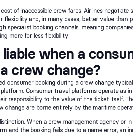
 cost of inaccessible crew fares. Airlines negotiate
er flexibility and, in many cases, better value than
ugh specialist booking channels, meaning companie
ng more for less flexibility.
 liable when a consum
 a crew change?
failed consumer booking during a crew change typic
 platform. Consumer travel platforms operate as int
heir responsibility to the value of the ticket itself.
w change are borne entirely by the maritime operat
al distinction. When a crew management agency or i
m and the booking fails due to a name error, an inc