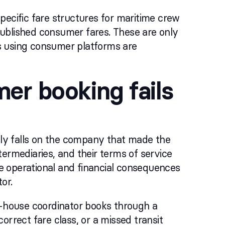
 specific fare structures for maritime crew
 published consumer fares. These are only
s using consumer platforms are
er booking fails
ally falls on the company that made the
ermediaries, and their terms of service
 The operational and financial consequences
or.
n-house coordinator books through a
orrect fare class, or a missed transit