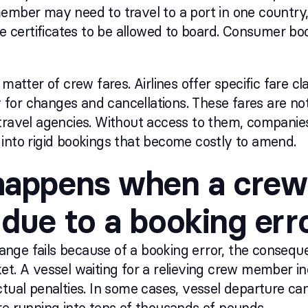
ember may need to travel to a port in one country,
te certificates to be allowed to board. Consumer boo
 matter of crew fares. Airlines offer specific fare c
ity for changes and cancellations. These fares are n
travel agencies. Without access to them, companies e
into rigid bookings that become costly to amend.
appens when a crew
due to a booking err
nge fails because of a booking error, the consequ
et. A vessel waiting for a relieving crew member i
ctual penalties. In some cases, vessel departure c
re running into tens of thousands of pounds.