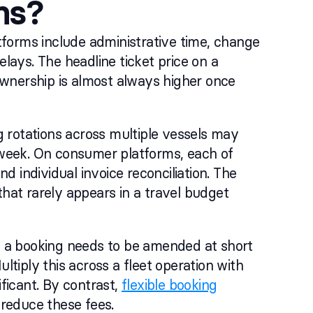
ms?
forms include administrative time, change
elays. The headline ticket price on a
wnership is almost always higher once
 rotations across multiple vessels may
week. On consumer platforms, each of
nd individual invoice reconciliation. The
that rarely appears in a travel budget
 a booking needs to be amended at short
ltiply this across a fleet operation with
ficant. By contrast,
flexible booking
 reduce these fees.