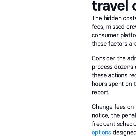
travel
The hidden costs
fees, missed cre
consumer platfo
these factors ar
Consider the adm
process dozens 
these actions req
hours spent on t
report.
Change fees on 
notice, the penal
frequent schedu
options
designed 