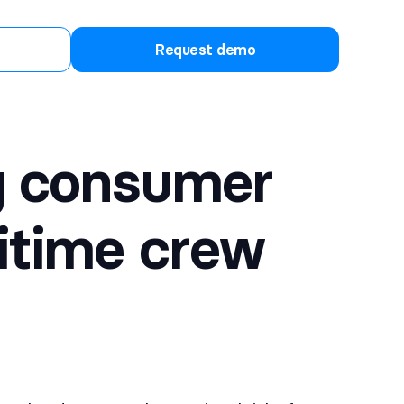
Request demo
ng consumer
itime crew