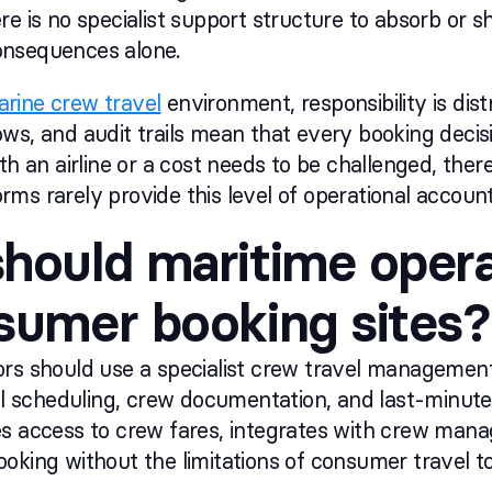
e is no specialist support structure to absorb or sha
nsequences alone.
rine crew travel
environment, responsibility is distr
ws, and audit trails mean that every booking decis
th an airline or a cost needs to be challenged, there
ms rarely provide this level of operational accounta
hould maritime opera
sumer booking sites?
rs should use a specialist crew travel management p
ssel scheduling, crew documentation, and last-min
es access to crew fares, integrates with crew ma
oking without the limitations of consumer travel to