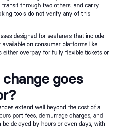
 transit through two others, and carry
king tools do not verify any of this
lasses designed for seafarers that include
ot available on consumer platforms like
ither overpay for fully flexible tickets or
 change goes
or?
ences extend well beyond the cost of a
ncurs port fees, demurrage charges, and
an be delayed by hours or even days, with