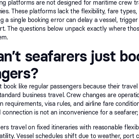
 platforms are not designed for maritime crew trav
es. These platforms lack the flexibility, fare type
a single booking error can delay a vessel, trigger f
rt. The questions below unpack exactly where thos
em.
n’t seafarers just boo
ngers?
 book like regular passengers because their travel
standard business travel. Crew changes are operation
 requirements, visa rules, and airline fare conditio
connection is not an inconvenience for a seafarer; it
rs travel on fixed itineraries with reasonable flexi
latility. Vessel schedules shift due to weather, por