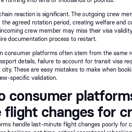
chain reaction is significant. The outgoing crew m
the agreed rotation period, creating welfare and 
 incoming crew member may miss their visa validity
tire documentation process to restart.
on consumer platforms often stem from the same r
sport details, failure to account for transit visa re
rt city. These are easy mistakes to make when boo
ew-specific validation.
 consumer platforms
 flight changes for 
ms handle last-minute flight changes poorly for c