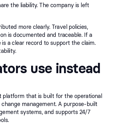
re the liability. The company is left
ibuted more clearly. Travel policies,
ion is documented and traceable. If a
 is a clear record to support the claim.
bility.
tors use instead
latform that is built for the operational
ute change management. A purpose-built
nagement systems, and supports 24/7
ols.