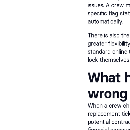
issues. A crew m
specific flag sta
automatically.
There is also the
greater flexibil
standard online 
lock themselves 
What h
wrong 
When a crew cha
replacement tick
potential contra
financial exposu