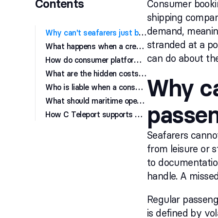
Contents
Consumer booking
shipping compani
demand, meaning 
W
hy can't seafarers just book like regular passengers?
stranded at a po
W
hat happens when a crew change goes wrong due to a booking error?
can do about th
H
ow do consumer platforms handle last-minute flight changes for crew?
W
hat are the hidden costs of booking crew travel on consumer platforms?
Why ca
W
ho is liable when a consumer booking fails during a crew change?
W
hat should maritime operators use instead of consumer booking sites?
passe
H
ow C Teleport supports maritime crew travel management
Seafarers cannot
from leisure or 
to documentation
handle. A missed 
Regular passenge
is defined by vo