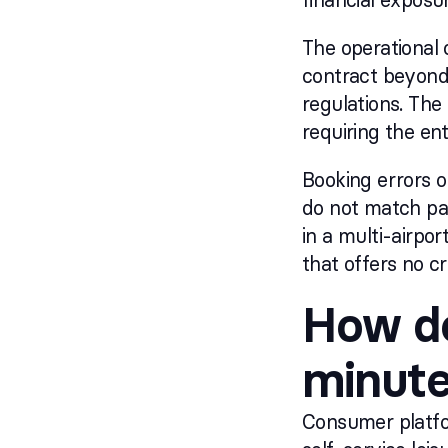
The operational 
contract beyond 
regulations. The
requiring the en
Booking errors 
do not match pas
in a multi-airpo
that offers no cr
How do
minute
Consumer platfor