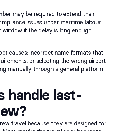
ember may be required to extend their
compliance issues under maritime labour
 window if the delay is long enough,
oot causes: incorrect name formats that
quirements, or selecting the wrong airport
king manually through a general platform
 handle last-
crew?
rew travel because they are designed for