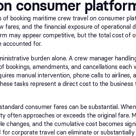
 on consumer platfor
 of booking maritime crew travel on consumer plat
w fares, and the financial exposure of operational d
rm may appear competitive, but the total cost of o
e accounted for.
inistrative burden alone. A crew manager handling
of bookings, amendments, and cancellations each 
uires manual intervention, phone calls to airlines, a
hese tasks represent a direct cost to the business 
standard consumer fares can be substantial. When
ty often approaches or exceeds the original fare. Mu
le changes, and the cumulative cost becomes signi
for corporate travel can eliminate or substantially