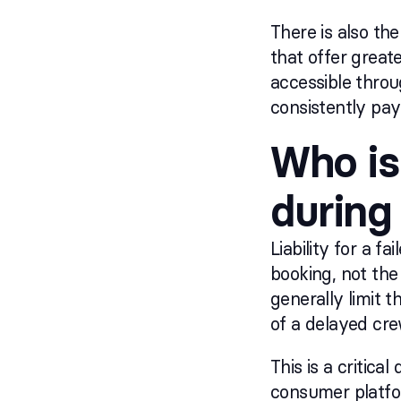
There is also the
that offer great
accessible thro
consistently payi
Who is
during
Liability for a 
booking, not the
generally limit t
of a delayed cre
This is a critic
consumer platfor