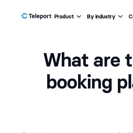
Skip to content
Product
By industry
C
What are t
booking p