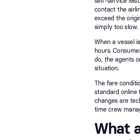
self-service leis
contact the airl
exceed the origi
simply too slow.
When a vessel is
hours. Consumer 
do, the agents 
situation.
The fare conditi
standard online 
changes are tech
time crew manage
What a