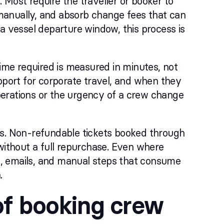
. Most require the traveller or booker to
s manually, and absorb change fees that can
a vessel departure window, this process is
time required is measured in minutes, not
pport for corporate travel, and when they
perations or the urgency of a crew change
rs. Non-refundable tickets booked through
without a full repurchase. Even where
ls, emails, and manual steps that consume
.
of booking crew