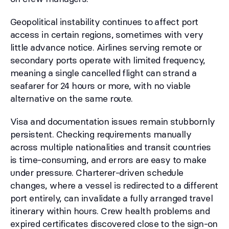
Geopolitical instability continues to affect port
access in certain regions, sometimes with very
little advance notice. Airlines serving remote or
secondary ports operate with limited frequency,
meaning a single cancelled flight can strand a
seafarer for 24 hours or more, with no viable
alternative on the same route.
Visa and documentation issues remain stubbornly
persistent. Checking requirements manually
across multiple nationalities and transit countries
is time-consuming, and errors are easy to make
under pressure. Charterer-driven schedule
changes, where a vessel is redirected to a different
port entirely, can invalidate a fully arranged travel
itinerary within hours. Crew health problems and
expired certificates discovered close to the sign-on