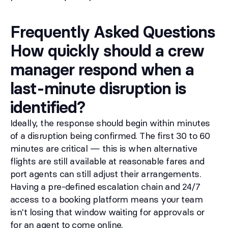
Frequently Asked Questions
How quickly should a crew
manager respond when a
last-minute disruption is
identified?
Ideally, the response should begin within minutes
of a disruption being confirmed. The first 30 to 60
minutes are critical — this is when alternative
flights are still available at reasonable fares and
port agents can still adjust their arrangements.
Having a pre-defined escalation chain and 24/7
access to a booking platform means your team
isn't losing that window waiting for approvals or
for an agent to come online.