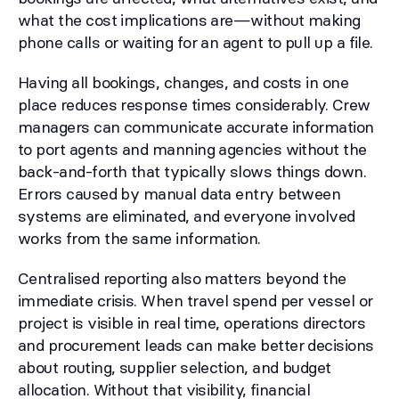
what the cost implications are—without making
phone calls or waiting for an agent to pull up a file.
Having all bookings, changes, and costs in one
place reduces response times considerably. Crew
managers can communicate accurate information
to port agents and manning agencies without the
back-and-forth that typically slows things down.
Errors caused by manual data entry between
systems are eliminated, and everyone involved
works from the same information.
Centralised reporting also matters beyond the
immediate crisis. When travel spend per vessel or
project is visible in real time, operations directors
and procurement leads can make better decisions
about routing, supplier selection, and budget
allocation. Without that visibility, financial