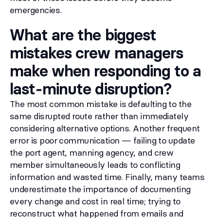
emergencies.
What are the biggest
mistakes crew managers
make when responding to a
last-minute disruption?
The most common mistake is defaulting to the
same disrupted route rather than immediately
considering alternative options. Another frequent
error is poor communication — failing to update
the port agent, manning agency, and crew
member simultaneously leads to conflicting
information and wasted time. Finally, many teams
underestimate the importance of documenting
every change and cost in real time; trying to
reconstruct what happened from emails and