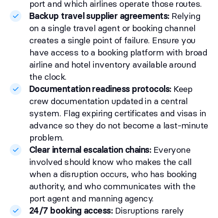
port and which airlines operate those routes.
Backup travel supplier agreements:
Relying
on a single travel agent or booking channel
creates a single point of failure. Ensure you
have access to a booking platform with broad
airline and hotel inventory available around
the clock.
Documentation readiness protocols:
Keep
crew documentation updated in a central
system. Flag expiring certificates and visas in
advance so they do not become a last-minute
problem.
Clear internal escalation chains:
Everyone
involved should know who makes the call
when a disruption occurs, who has booking
authority, and who communicates with the
port agent and manning agency.
24/7 booking access:
Disruptions rarely