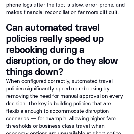
phone logs after the fact is slow, error-prone, and
makes financial reconciliation far more difficult.
Can automated travel
policies really speed up
rebooking during a
disruption, or do they slow
things down?
When configured correctly, automated travel
policies significantly speed up rebooking by
removing the need for manual approval on every
decision. The key is building policies that are
flexible enough to accommodate disruption
scenarios — for example, allowing higher fare
thresholds or business class travel when
economy options are unavailable at short notice.