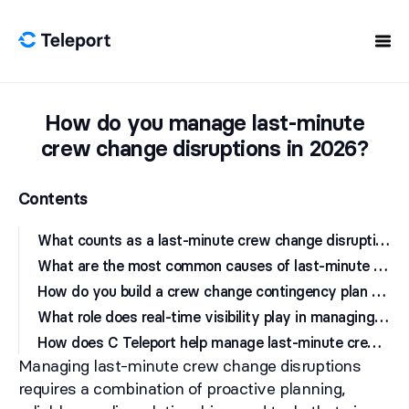
Skip to content
How do you manage last-minute
crew change disruptions in 2026?
Contents
W
hat counts as a last-minute crew change disruption, and why is it so costly?
W
hat are the most common causes of last-minute crew change disruptions in 2026?
H
ow do you build a crew change contingency plan that actually works?
W
hat role does real-time visibility play in managing crew travel disruptions?
H
ow does C Teleport help manage last-minute crew change disruptions?
Managing last-minute crew change disruptions
requires a combination of proactive planning,