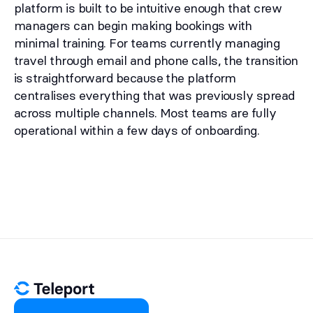
platform is built to be intuitive enough that crew
managers can begin making bookings with
minimal training. For teams currently managing
travel through email and phone calls, the transition
is straightforward because the platform
centralises everything that was previously spread
across multiple channels. Most teams are fully
operational within a few days of onboarding.