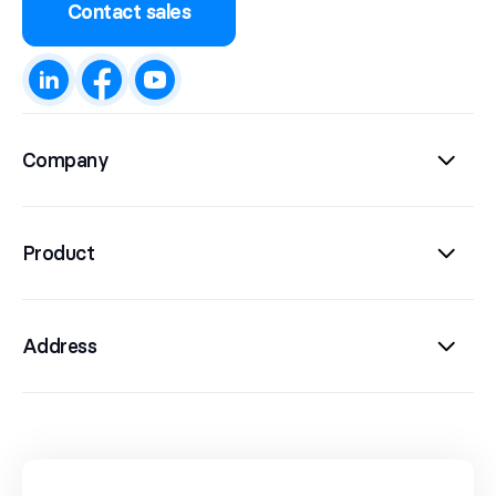
Contact sales
Company
Product
Address