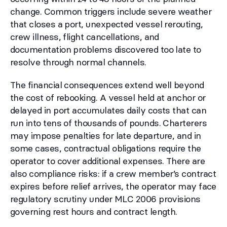
change. Common triggers include severe weather
that closes a port, unexpected vessel rerouting,
crew illness, flight cancellations, and
documentation problems discovered too late to
resolve through normal channels.
The financial consequences extend well beyond
the cost of rebooking. A vessel held at anchor or
delayed in port accumulates daily costs that can
run into tens of thousands of pounds. Charterers
may impose penalties for late departure, and in
some cases, contractual obligations require the
operator to cover additional expenses. There are
also compliance risks: if a crew member’s contract
expires before relief arrives, the operator may face
regulatory scrutiny under MLC 2006 provisions
governing rest hours and contract length.