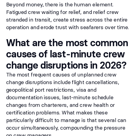
Beyond money, there is the human element.
Fatigued crew waiting for relief, and relief crew
stranded in transit, create stress across the entire
operation and erode trust with seafarers over time.
What are the most common
causes of last-minute crew
change disruptions in 2026?
The most frequent causes of unplanned crew
change disruptions include flight cancellations,
geopolitical port restrictions, visa and
documentation issues, last-minute schedule
changes from charterers, and crew health or
certification problems. What makes these
particularly difficult to manage is that several can
occur simultaneously, compounding the pressure
on crew managers.