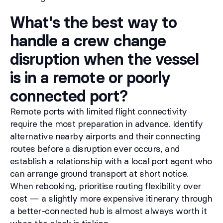
What's the best way to
handle a crew change
disruption when the vessel
is in a remote or poorly
connected port?
Remote ports with limited flight connectivity
require the most preparation in advance. Identify
alternative nearby airports and their connecting
routes before a disruption ever occurs, and
establish a relationship with a local port agent who
can arrange ground transport at short notice.
When rebooking, prioritise routing flexibility over
cost — a slightly more expensive itinerary through
a better-connected hub is almost always worth it