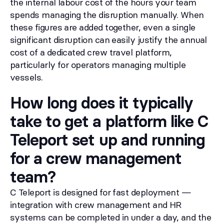
the internal labour cost of the hours your team
spends managing the disruption manually. When
these figures are added together, even a single
significant disruption can easily justify the annual
cost of a dedicated crew travel platform,
particularly for operators managing multiple
vessels.
How long does it typically
take to get a platform like C
Teleport set up and running
for a crew management
team?
C Teleport is designed for fast deployment —
integration with crew management and HR
systems can be completed in under a day, and the