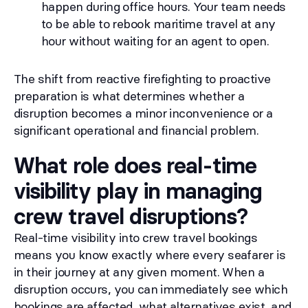
happen during office hours. Your team needs
to be able to rebook maritime travel at any
hour without waiting for an agent to open.
The shift from reactive firefighting to proactive
preparation is what determines whether a
disruption becomes a minor inconvenience or a
significant operational and financial problem.
What role does real-time
visibility play in managing
crew travel disruptions?
Real-time visibility into crew travel bookings
means you know exactly where every seafarer is
in their journey at any given moment. When a
disruption occurs, you can immediately see which
bookings are affected, what alternatives exist, and