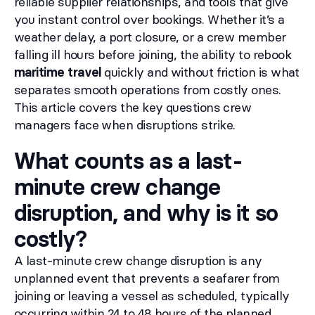
reliable supplier relationships, and tools that give
you instant control over bookings. Whether it’s a
weather delay, a port closure, or a crew member
falling ill hours before joining, the ability to rebook
maritime travel
quickly and without friction is what
separates smooth operations from costly ones.
This article covers the key questions crew
managers face when disruptions strike.
What counts as a last-
minute crew change
disruption, and why is it so
costly?
A last-minute crew change disruption is any
unplanned event that prevents a seafarer from
joining or leaving a vessel as scheduled, typically
occurring within 24 to 48 hours of the planned