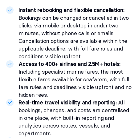
Instant rebooking and flexible cancellation:
Bookings can be changed or cancelled in two
clicks via mobile or desktop in under two
minutes, without phone calls or emails.
Cancellation options are available within the
applicable deadline, with full fare rules and
conditions visible upfront.
Access to 400+ airlines and 2.5M+ hotels:
Including specialist marine fares, the most
flexible fares available for seafarers, with full
fare rules and deadlines visible upfront and no
hidden fees.
Real-time travel visibility and reporting:
All
bookings, changes, and costs are centralised
in one place, with built-in reporting and
analytics across routes, vessels, and
departments.