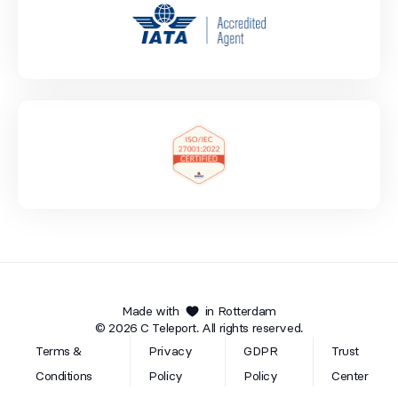
Made with
in Rotterdam
© 2026 C Teleport. All rights reserved.
Terms &
Privacy
GDPR
Trust
Conditions
Policy
Policy
Center