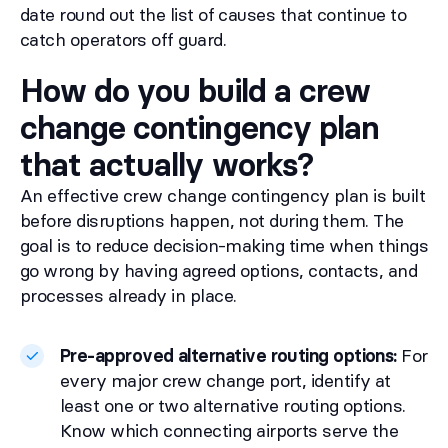
date round out the list of causes that continue to
catch operators off guard.
How do you build a crew
change contingency plan
that actually works?
An effective crew change contingency plan is built
before disruptions happen, not during them. The
goal is to reduce decision-making time when things
go wrong by having agreed options, contacts, and
processes already in place.
Pre-approved alternative routing options:
For
every major crew change port, identify at
least one or two alternative routing options.
Know which connecting airports serve the