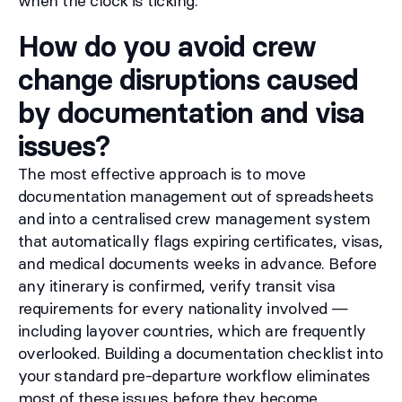
when the clock is ticking.
How do you avoid crew
change disruptions caused
by documentation and visa
issues?
The most effective approach is to move
documentation management out of spreadsheets
and into a centralised crew management system
that automatically flags expiring certificates, visas,
and medical documents weeks in advance. Before
any itinerary is confirmed, verify transit visa
requirements for every nationality involved —
including layover countries, which are frequently
overlooked. Building a documentation checklist into
your standard pre-departure workflow eliminates
most of these issues before they become