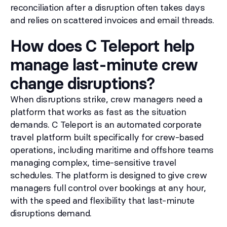
reconciliation after a disruption often takes days
and relies on scattered invoices and email threads.
How does C Teleport help
manage last-minute crew
change disruptions?
When disruptions strike, crew managers need a
platform that works as fast as the situation
demands. C Teleport is an automated corporate
travel platform built specifically for crew-based
operations, including maritime and offshore teams
managing complex, time-sensitive travel
schedules. The platform is designed to give crew
managers full control over bookings at any hour,
with the speed and flexibility that last-minute
disruptions demand.