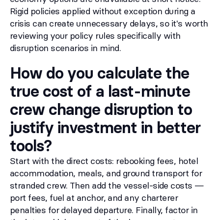
Rigid policies applied without exception during a
crisis can create unnecessary delays, so it's worth
reviewing your policy rules specifically with
disruption scenarios in mind.
How do you calculate the
true cost of a last-minute
crew change disruption to
justify investment in better
tools?
Start with the direct costs: rebooking fees, hotel
accommodation, meals, and ground transport for
stranded crew. Then add the vessel-side costs —
port fees, fuel at anchor, and any charterer
penalties for delayed departure. Finally, factor in