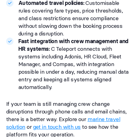
Automated travel policies:
Customisable
rules covering fare types, price thresholds,
and class restrictions ensure compliance
without slowing down the booking process
during a disruption.
Fast integration with crew management and
HR systems:
C Teleport connects with
systems including Adonis, HR Cloud, Fleet
Manager, and Compas, with integration
possible in under a day, reducing manual data
entry and keeping all systems aligned
automatically.
If your team is still managing crew change
disruptions through phone calls and email chains,
there is a better way. Explore our
marine travel
solution
or
get in touch with us
to see how the
platform fits your operation.