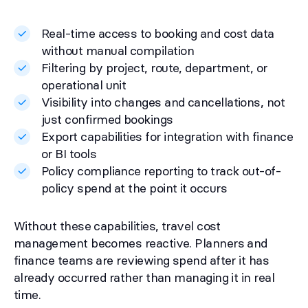
Real-time access to booking and cost data
without manual compilation
Filtering by project, route, department, or
operational unit
Visibility into changes and cancellations, not
just confirmed bookings
Export capabilities for integration with finance
or BI tools
Policy compliance reporting to track out-of-
policy spend at the point it occurs
Without these capabilities, travel cost
management becomes reactive. Planners and
finance teams are reviewing spend after it has
already occurred rather than managing it in real
time.