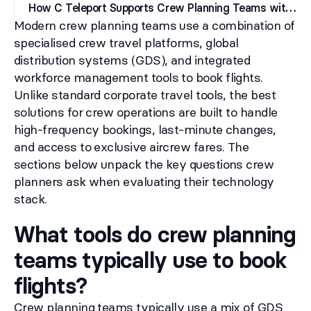
H
ow C Teleport Supports Crew Planning Teams with Flight Booking
Modern crew planning teams use a combination of
specialised crew travel platforms, global
distribution systems (GDS), and integrated
workforce management tools to book flights.
Unlike standard corporate travel tools, the best
solutions for crew operations are built to handle
high-frequency bookings, last-minute changes,
and access to exclusive aircrew fares. The
sections below unpack the key questions crew
planners ask when evaluating their technology
stack.
What tools do crew planning
teams typically use to book
flights?
Crew planning teams typically use a mix of GDS