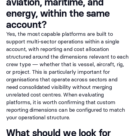
aviation, maritime, and
energy, within the same
account?
Yes, the most capable platforms are built to
support multi-sector operations within a single
account, with reporting and cost allocation
structured around the dimensions relevant to each
crew type — whether that is vessel, aircraft, rig,
or project. This is particularly important for
organisations that operate across sectors and
need consolidated visibility without merging
unrelated cost centres. When evaluating
platforms, it is worth confirming that custom
reporting dimensions can be configured to match
your operational structure.
What should we look for