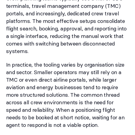
terminals, travel management company (TMC)
portals, and increasingly, dedicated crew travel
platforms. The most effective setups consolidate
flight search, booking, approval, and reporting into
a single interface, reducing the manual work that
comes with switching between disconnected
systems.
In practice, the tooling varies by organisation size
and sector. Smaller operators may still rely on a
TMC or even direct airline portals, while larger
aviation and energy businesses tend to require
more structured solutions. The common thread
across all crew environments is the need for
speed and reliability. When a positioning flight
needs to be booked at short notice, waiting for an
agent to respond is not a viable option.