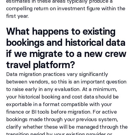
estimates in these areas typically produce a
compelling return on investment figure within the
first year.
What happens to existing
bookings and historical data
if we migrate to a new crew
travel platform?
Data migration practices vary significantly
between vendors, so this is an important question
to raise early in any evaluation. At a minimum,
your historical booking and cost data should be
exportable in a format compatible with your
finance or BI tools before migration. For active
bookings made through your previous system,
clarify whether these will be managed through the
transition period by your existing provider or