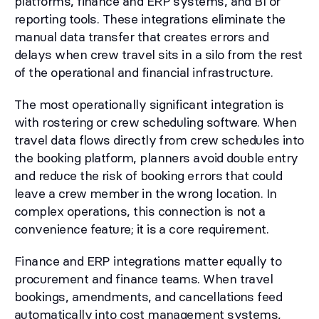
platforms, finance and ERP systems, and BI or
reporting tools. These integrations eliminate the
manual data transfer that creates errors and
delays when crew travel sits in a silo from the rest
of the operational and financial infrastructure.
The most operationally significant integration is
with rostering or crew scheduling software. When
travel data flows directly from crew schedules into
the booking platform, planners avoid double entry
and reduce the risk of booking errors that could
leave a crew member in the wrong location. In
complex operations, this connection is not a
convenience feature; it is a core requirement.
Finance and ERP integrations matter equally to
procurement and finance teams. When travel
bookings, amendments, and cancellations feed
automatically into cost management systems,