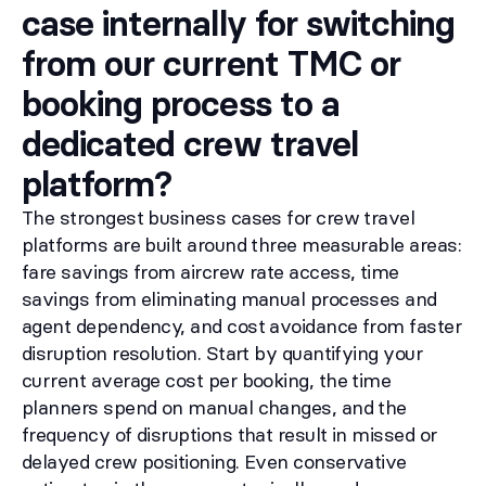
case internally for switching
from our current TMC or
booking process to a
dedicated crew travel
platform?
The strongest business cases for crew travel
platforms are built around three measurable areas:
fare savings from aircrew rate access, time
savings from eliminating manual processes and
agent dependency, and cost avoidance from faster
disruption resolution. Start by quantifying your
current average cost per booking, the time
planners spend on manual changes, and the
frequency of disruptions that result in missed or
delayed crew positioning. Even conservative