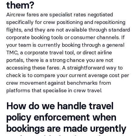
them?
Aircrew fares are specialist rates negotiated
specifically for crew positioning and repositioning
flights, and they are not available through standard
corporate booking tools or consumer channels. If
your team is currently booking through a general
TMC, a corporate travel tool, or direct airline
portals, there is a strong chance you are not
accessing these fares. A straightforward way to
check is to compare your current average cost per
crew movement against benchmarks from
platforms that specialise in crew travel.
How do we handle travel
policy enforcement when
bookings are made urgently