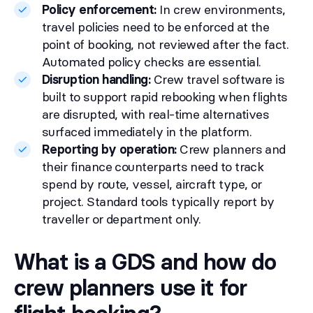
Policy enforcement:
In crew environments,
travel policies need to be enforced at the
point of booking, not reviewed after the fact.
Automated policy checks are essential.
Disruption handling:
Crew travel software is
built to support rapid rebooking when flights
are disrupted, with real-time alternatives
surfaced immediately in the platform.
Reporting by operation:
Crew planners and
their finance counterparts need to track
spend by route, vessel, aircraft type, or
project. Standard tools typically report by
traveller or department only.
What is a GDS and how do
crew planners use it for