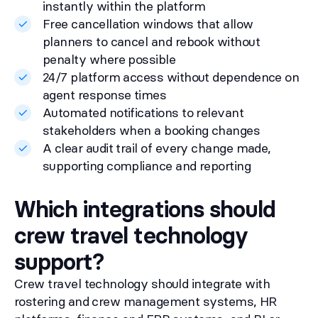
instantly within the platform
Free cancellation windows that allow
planners to cancel and rebook without
penalty where possible
24/7 platform access without dependence on
agent response times
Automated notifications to relevant
stakeholders when a booking changes
A clear audit trail of every change made,
supporting compliance and reporting
Which integrations should
crew travel technology
support?
Crew travel technology should integrate with
rostering and crew management systems, HR