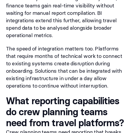
finance teams gain real-time visibility without
waiting for manual report compilation. BI
integrations extend this further, allowing travel
spend data to be analysed alongside broader
operational metrics.
The speed of integration matters too. Platforms
that require months of technical work to connect
to existing systems create disruption during
onboarding. Solutions that can be integrated with
existing infrastructure in under a day allow
operations to continue without interruption.
What reporting capabilities
do crew planning teams
need from travel platforms?
Crew planning teams need reporting that breaks