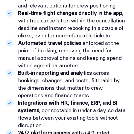
and relevant options for crew positioning
Real-time flight changes directly in the app
,
with free cancellation within the cancellation
deadline and instant rebooking in a couple of
clicks, even for non-refundable tickets
Automated travel policies
enforced at the
point of booking, removing the need for
manual approval chains and keeping spend
within agreed parameters
Built-in reporting and analytics
across
bookings, changes, and costs, filterable by
the dimensions that matter to crew
operations and finance teams
Integrations with HR, finance, ERP, and BI
systems
, connectable in under a day, so data
flows between your existing tools without
disruption
24/7 platform access
with a 4.9-rated