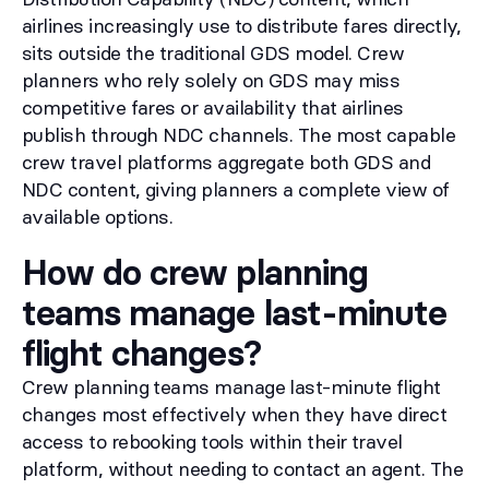
airlines increasingly use to distribute fares directly,
sits outside the traditional GDS model. Crew
planners who rely solely on GDS may miss
competitive fares or availability that airlines
publish through NDC channels. The most capable
crew travel platforms aggregate both GDS and
NDC content, giving planners a complete view of
available options.
How do crew planning
teams manage last-minute
flight changes?
Crew planning teams manage last-minute flight
changes most effectively when they have direct
access to rebooking tools within their travel
platform, without needing to contact an agent. The