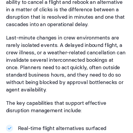
ability to cancel a flight and rebook an alternative
in a matter of clicks is the difference between a
disruption that is resolved in minutes and one that
cascades into an operational delay.
Last-minute changes in crew environments are
rarely isolated events. A delayed inbound flight, a
crew illness, or a weather-related cancellation can
invalidate several interconnected bookings at
once. Planners need to act quickly, often outside
standard business hours, and they need to do so
without being blocked by approval bottlenecks or
agent availability.
The key capabilities that support effective
disruption management include:
Real-time flight alternatives surfaced