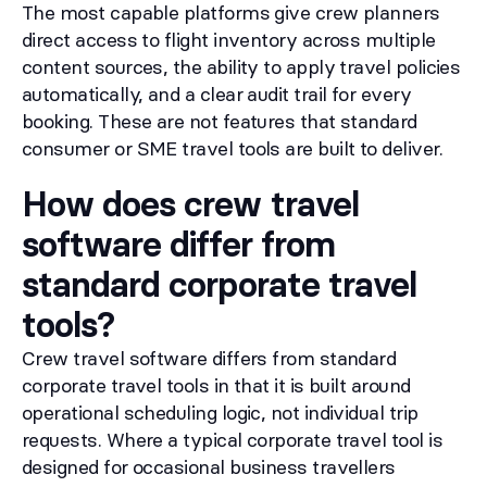
The most capable platforms give crew planners
direct access to flight inventory across multiple
content sources, the ability to apply travel policies
automatically, and a clear audit trail for every
booking. These are not features that standard
consumer or SME travel tools are built to deliver.
How does crew travel
software differ from
standard corporate travel
tools?
Crew travel software differs from standard
corporate travel tools in that it is built around
operational scheduling logic, not individual trip
requests. Where a typical corporate travel tool is
designed for occasional business travellers