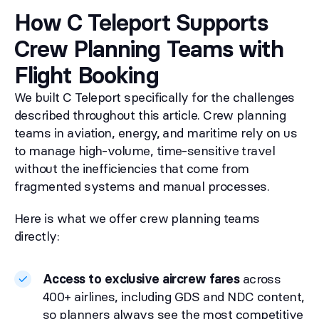
How C Teleport Supports
Crew Planning Teams with
Flight Booking
We built C Teleport specifically for the challenges
described throughout this article. Crew planning
teams in aviation, energy, and maritime rely on us
to manage high-volume, time-sensitive travel
without the inefficiencies that come from
fragmented systems and manual processes.
Here is what we offer crew planning teams
directly:
Access to exclusive aircrew fares
across
400+ airlines, including GDS and NDC content,
so planners always see the most competitive