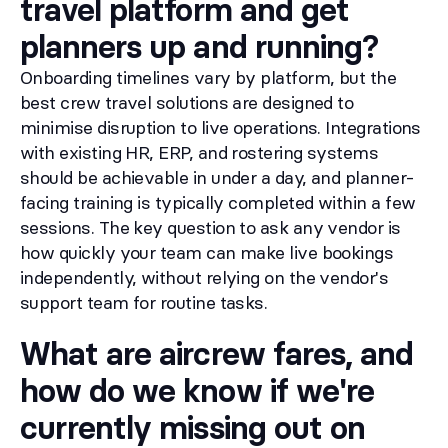
travel platform and get
planners up and running?
Onboarding timelines vary by platform, but the
best crew travel solutions are designed to
minimise disruption to live operations. Integrations
with existing HR, ERP, and rostering systems
should be achievable in under a day, and planner-
facing training is typically completed within a few
sessions. The key question to ask any vendor is
how quickly your team can make live bookings
independently, without relying on the vendor's
support team for routine tasks.
What are aircrew fares, and
how do we know if we're
currently missing out on