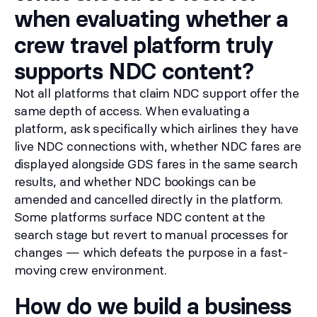
when evaluating whether a
crew travel platform truly
supports NDC content?
Not all platforms that claim NDC support offer the
same depth of access. When evaluating a
platform, ask specifically which airlines they have
live NDC connections with, whether NDC fares are
displayed alongside GDS fares in the same search
results, and whether NDC bookings can be
amended and cancelled directly in the platform.
Some platforms surface NDC content at the
search stage but revert to manual processes for
changes — which defeats the purpose in a fast-
moving crew environment.
How do we build a business