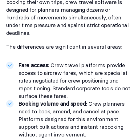
booking their own trips, crew travel software is
designed for planners managing dozens or
hundreds of movements simultaneously, often
under time pressure and against strict operational
deadlines.
The differences are significant in several areas:
Fare access:
Crew travel platforms provide
access to aircrew fares, which are specialist
rates negotiated for crew positioning and
repositioning. Standard corporate tools do not
surface these fares.
Booking volume and speed:
Crew planners
need to book, amend, and cancel at pace.
Platforms designed for this environment
support bulk actions and instant rebooking
without agent involvement.