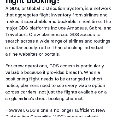
flight booking?
A GDS, or Global Distribution System, is a network
that aggregates flight inventory from airlines and
makes it searchable and bookable in real time. The
major GDS platforms include Amadeus, Sabre, and
Travelport. Crew planners use GDS access to
search across a wide range of airlines and routings
simultaneously, rather than checking individual
airline websites or portals.
For crew operations, GDS access is particularly
valuable because it provides breadth. When a
positioning flight needs to be arranged at short
notice, planners need to see every viable option
across carriers, not just the flights available on a
single airline’s direct booking channel.
However, GDS alone is no longer sufficient. New
Distribution Capability (NDC) content, which