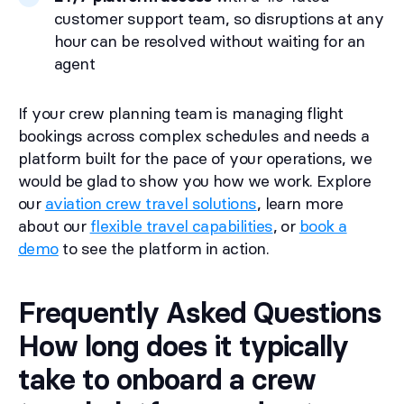
customer support team, so disruptions at any
hour can be resolved without waiting for an
agent
If your crew planning team is managing flight
bookings across complex schedules and needs a
platform built for the pace of your operations, we
would be glad to show you how we work. Explore
our
aviation crew travel solutions
, learn more
about our
flexible travel capabilities
, or
book a
demo
to see the platform in action.
Frequently Asked Questions
How long does it typically
take to onboard a crew