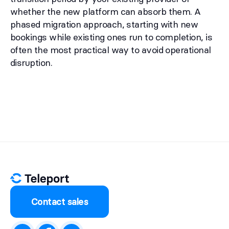
whether the new platform can absorb them. A
phased migration approach, starting with new
bookings while existing ones run to completion, is
often the most practical way to avoid operational
disruption.
Contact sales