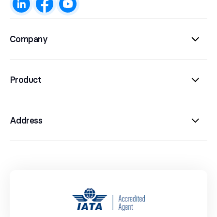
Company
Product
Address