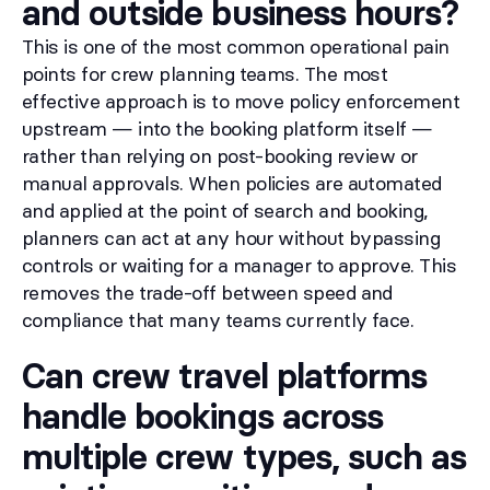
and outside business hours?
This is one of the most common operational pain
points for crew planning teams. The most
effective approach is to move policy enforcement
upstream — into the booking platform itself —
rather than relying on post-booking review or
manual approvals. When policies are automated
and applied at the point of search and booking,
planners can act at any hour without bypassing
controls or waiting for a manager to approve. This
removes the trade-off between speed and
compliance that many teams currently face.
Can crew travel platforms
handle bookings across
multiple crew types, such as