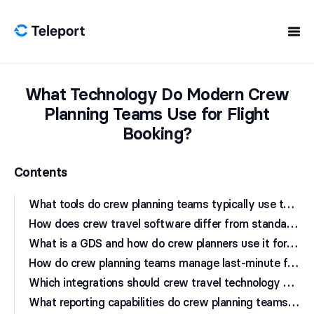
Skip to content
What Technology Do Modern Crew
Planning Teams Use for Flight
Booking?
Contents
W
hat tools do crew planning teams typically use to book flights?
H
ow does crew travel software differ from standard corporate travel tools?
W
hat is a GDS and how do crew planners use it for flight booking?
H
ow do crew planning teams manage last-minute flight changes?
W
hich integrations should crew travel technology support?
W
hat reporting capabilities do crew planning teams need from travel platforms?