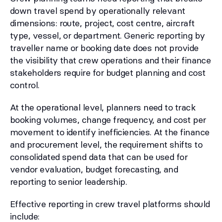
down travel spend by operationally relevant
dimensions: route, project, cost centre, aircraft
type, vessel, or department. Generic reporting by
traveller name or booking date does not provide
the visibility that crew operations and their finance
stakeholders require for budget planning and cost
control.
At the operational level, planners need to track
booking volumes, change frequency, and cost per
movement to identify inefficiencies. At the finance
and procurement level, the requirement shifts to
consolidated spend data that can be used for
vendor evaluation, budget forecasting, and
reporting to senior leadership.
Effective reporting in crew travel platforms should
include: