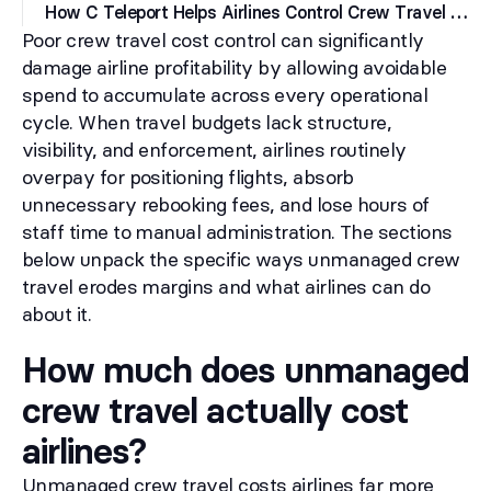
H
ow C Teleport Helps Airlines Control Crew Travel Costs
Poor crew travel cost control can significantly
damage airline profitability by allowing avoidable
spend to accumulate across every operational
cycle. When travel budgets lack structure,
visibility, and enforcement, airlines routinely
overpay for positioning flights, absorb
unnecessary rebooking fees, and lose hours of
staff time to manual administration. The sections
below unpack the specific ways unmanaged crew
travel erodes margins and what airlines can do
about it.
How much does unmanaged
crew travel actually cost
airlines?
Unmanaged crew travel costs airlines far more