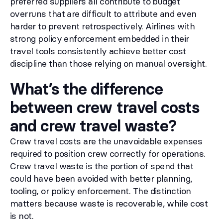
preferred suppliers all contribute to budget
overruns that are difficult to attribute and even
harder to prevent retrospectively. Airlines with
strong policy enforcement embedded in their
travel tools consistently achieve better cost
discipline than those relying on manual oversight.
What’s the difference
between crew travel costs
and crew travel waste?
Crew travel costs are the unavoidable expenses
required to position crew correctly for operations.
Crew travel waste is the portion of spend that
could have been avoided with better planning,
tooling, or policy enforcement. The distinction
matters because waste is recoverable, while cost
is not.