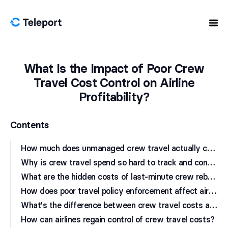
Skip to content
What Is the Impact of Poor Crew
Travel Cost Control on Airline
Profitability?
Contents
H
ow much does unmanaged crew travel actually cost airlines?
W
hy is crew travel spend so hard to track and control?
W
hat are the hidden costs of last-minute crew rebooking?
H
ow does poor travel policy enforcement affect airline budgets?
W
hat's the difference between crew travel costs and crew travel waste?
How can airlines regain control of crew travel costs?