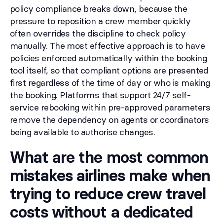
policy compliance breaks down, because the
pressure to reposition a crew member quickly
often overrides the discipline to check policy
manually. The most effective approach is to have
policies enforced automatically within the booking
tool itself, so that compliant options are presented
first regardless of the time of day or who is making
the booking. Platforms that support 24/7 self-
service rebooking within pre-approved parameters
remove the dependency on agents or coordinators
being available to authorise changes.
What are the most common
mistakes airlines make when
trying to reduce crew travel
costs without a dedicated