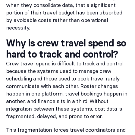
when they consolidate data, that a significant
portion of their travel budget has been absorbed
by avoidable costs rather than operational
necessity.
Why is crew travel spend so
hard to track and control?
Crew travel spend is difficult to track and control
because the systems used to manage crew
scheduling and those used to book travel rarely
communicate with each other. Roster changes
happen in one platform, travel bookings happen in
another, and finance sits in a third. Without
integration between these systems, cost data is
fragmented, delayed, and prone to error.
This fragmentation forces travel coordinators and