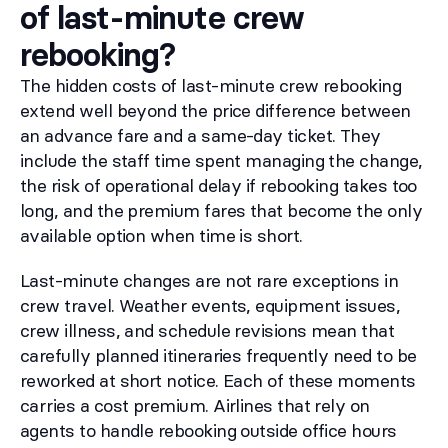
of last-minute crew
rebooking?
The hidden costs of last-minute crew rebooking
extend well beyond the price difference between
an advance fare and a same-day ticket. They
include the staff time spent managing the change,
the risk of operational delay if rebooking takes too
long, and the premium fares that become the only
available option when time is short.
Last-minute changes are not rare exceptions in
crew travel. Weather events, equipment issues,
crew illness, and schedule revisions mean that
carefully planned itineraries frequently need to be
reworked at short notice. Each of these moments
carries a cost premium. Airlines that rely on
agents to handle rebooking outside office hours