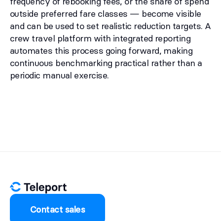
frequency of rebooking fees, or the share of spend
outside preferred fare classes — become visible
and can be used to set realistic reduction targets. A
crew travel platform with integrated reporting
automates this process going forward, making
continuous benchmarking practical rather than a
periodic manual exercise.
Contact sales