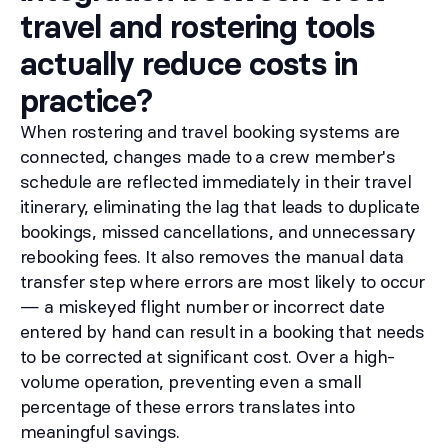
travel and rostering tools
actually reduce costs in
practice?
When rostering and travel booking systems are
connected, changes made to a crew member's
schedule are reflected immediately in their travel
itinerary, eliminating the lag that leads to duplicate
bookings, missed cancellations, and unnecessary
rebooking fees. It also removes the manual data
transfer step where errors are most likely to occur
— a miskeyed flight number or incorrect date
entered by hand can result in a booking that needs
to be corrected at significant cost. Over a high-
volume operation, preventing even a small
percentage of these errors translates into
meaningful savings.