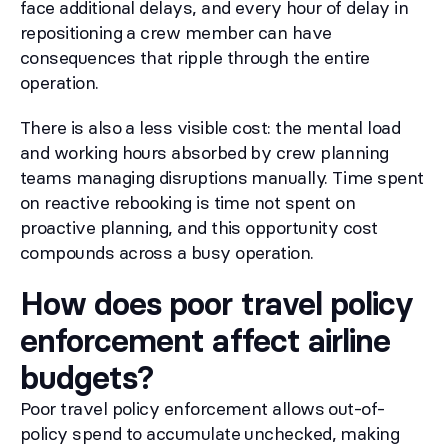
face additional delays, and every hour of delay in
repositioning a crew member can have
consequences that ripple through the entire
operation.
There is also a less visible cost: the mental load
and working hours absorbed by crew planning
teams managing disruptions manually. Time spent
on reactive rebooking is time not spent on
proactive planning, and this opportunity cost
compounds across a busy operation.
How does poor travel policy
enforcement affect airline
budgets?
Poor travel policy enforcement allows out-of-
policy spend to accumulate unchecked, making