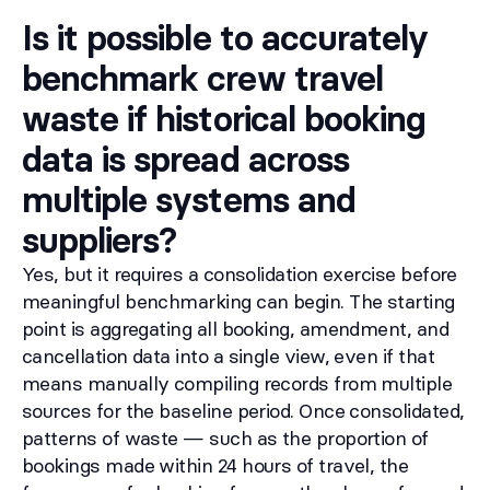
Is it possible to accurately
benchmark crew travel
waste if historical booking
data is spread across
multiple systems and
suppliers?
Yes, but it requires a consolidation exercise before
meaningful benchmarking can begin. The starting
point is aggregating all booking, amendment, and
cancellation data into a single view, even if that
means manually compiling records from multiple
sources for the baseline period. Once consolidated,
patterns of waste — such as the proportion of
bookings made within 24 hours of travel, the