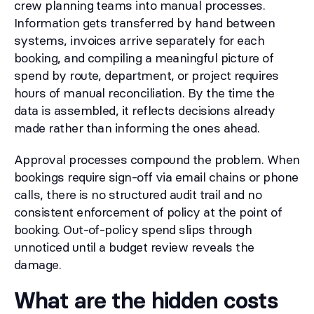
crew planning teams into manual processes.
Information gets transferred by hand between
systems, invoices arrive separately for each
booking, and compiling a meaningful picture of
spend by route, department, or project requires
hours of manual reconciliation. By the time the
data is assembled, it reflects decisions already
made rather than informing the ones ahead.
Approval processes compound the problem. When
bookings require sign-off via email chains or phone
calls, there is no structured audit trail and no
consistent enforcement of policy at the point of
booking. Out-of-policy spend slips through
unnoticed until a budget review reveals the
damage.
What are the hidden costs