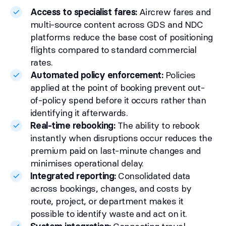
Access to specialist fares:
Aircrew fares and
multi-source content across GDS and NDC
platforms reduce the base cost of positioning
flights compared to standard commercial
rates.
Automated policy enforcement:
Policies
applied at the point of booking prevent out-
of-policy spend before it occurs rather than
identifying it afterwards.
Real-time rebooking:
The ability to rebook
instantly when disruptions occur reduces the
premium paid on last-minute changes and
minimises operational delay.
Integrated reporting:
Consolidated data
across bookings, changes, and costs by
route, project, or department makes it
possible to identify waste and act on it.