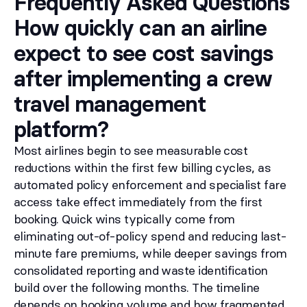
Frequently Asked Questions
How quickly can an airline
expect to see cost savings
after implementing a crew
travel management
platform?
Most airlines begin to see measurable cost
reductions within the first few billing cycles, as
automated policy enforcement and specialist fare
access take effect immediately from the first
booking. Quick wins typically come from
eliminating out-of-policy spend and reducing last-
minute fare premiums, while deeper savings from
consolidated reporting and waste identification
build over the following months. The timeline
depends on booking volume and how fragmented