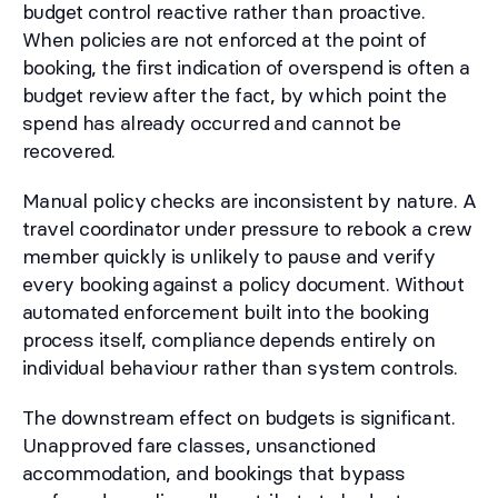
budget control reactive rather than proactive.
When policies are not enforced at the point of
booking, the first indication of overspend is often a
budget review after the fact, by which point the
spend has already occurred and cannot be
recovered.
Manual policy checks are inconsistent by nature. A
travel coordinator under pressure to rebook a crew
member quickly is unlikely to pause and verify
every booking against a policy document. Without
automated enforcement built into the booking
process itself, compliance depends entirely on
individual behaviour rather than system controls.
The downstream effect on budgets is significant.
Unapproved fare classes, unsanctioned
accommodation, and bookings that bypass