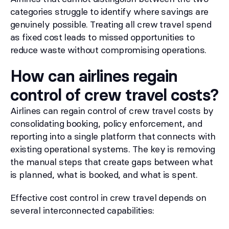
categories struggle to identify where savings are
genuinely possible. Treating all crew travel spend
as fixed cost leads to missed opportunities to
reduce waste without compromising operations.
How can airlines regain
control of crew travel costs?
Airlines can regain control of crew travel costs by
consolidating booking, policy enforcement, and
reporting into a single platform that connects with
existing operational systems. The key is removing
the manual steps that create gaps between what
is planned, what is booked, and what is spent.
Effective cost control in crew travel depends on
several interconnected capabilities: