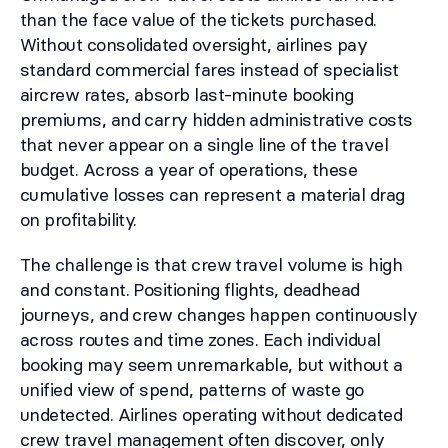
than the face value of the tickets purchased.
Without consolidated oversight, airlines pay
standard commercial fares instead of specialist
aircrew rates, absorb last-minute booking
premiums, and carry hidden administrative costs
that never appear on a single line of the travel
budget. Across a year of operations, these
cumulative losses can represent a material drag
on profitability.
The challenge is that crew travel volume is high
and constant. Positioning flights, deadhead
journeys, and crew changes happen continuously
across routes and time zones. Each individual
booking may seem unremarkable, but without a
unified view of spend, patterns of waste go
undetected. Airlines operating without dedicated
crew travel management often discover, only