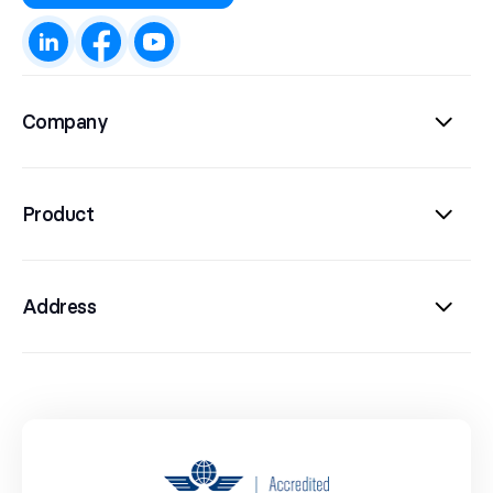
Company
Product
Address