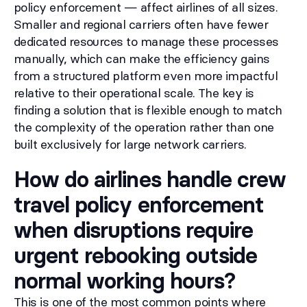
policy enforcement — affect airlines of all sizes.
Smaller and regional carriers often have fewer
dedicated resources to manage these processes
manually, which can make the efficiency gains
from a structured platform even more impactful
relative to their operational scale. The key is
finding a solution that is flexible enough to match
the complexity of the operation rather than one
built exclusively for large network carriers.
How do airlines handle crew
travel policy enforcement
when disruptions require
urgent rebooking outside
normal working hours?
This is one of the most common points where