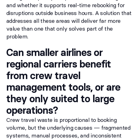
and whether it supports real-time rebooking for
disruptions outside business hours. A solution that
addresses all these areas will deliver far more
value than one that only solves part of the
problem.
Can smaller airlines or
regional carriers benefit
from crew travel
management tools, or are
they only suited to large
operations?
Crew travel waste is proportional to booking
volume, but the underlying causes — fragmented
systems, manual processes, and inconsistent