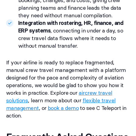
bookings, changes, and costs, giving crew
planning teams and finance leads the data
they need without manual compilation.
Integration with rostering, HR, finance, and
ERP systems
, connecting in under a day, so
crew travel data flows where it needs to
without manual transfer.
If your airline is ready to replace fragmented,
manual crew travel management with a platform
designed for the pace and complexity of aviation
operations, we would be glad to show you how it
works in practice. Explore our
aircrew travel
solutions
, learn more about our
flexible travel
management
, or
book a demo
to see C Teleport in
action.