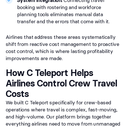
System integration:
Connecting travel
booking with rostering and workforce
planning tools eliminates manual data
transfer and the errors that come with it.
Airlines that address these areas systematically
shift from reactive cost management to proactive
cost control, which is where lasting profitability
improvements are made.
How C Teleport Helps
Airlines Control Crew Travel
Costs
We built C Teleport specifically for crew-based
operations where travel is complex, fast-moving,
and high-volume. Our platform brings together
everything airlines need to move from unmanaged