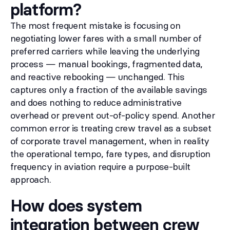
platform?
The most frequent mistake is focusing on
negotiating lower fares with a small number of
preferred carriers while leaving the underlying
process — manual bookings, fragmented data,
and reactive rebooking — unchanged. This
captures only a fraction of the available savings
and does nothing to reduce administrative
overhead or prevent out-of-policy spend. Another
common error is treating crew travel as a subset
of corporate travel management, when in reality
the operational tempo, fare types, and disruption
frequency in aviation require a purpose-built
approach.
How does system
integration between crew