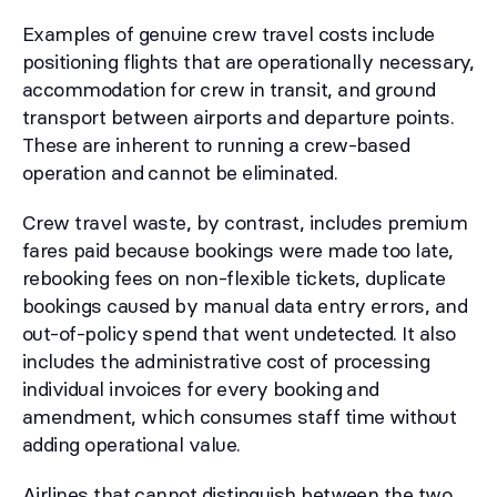
Examples of genuine crew travel costs include
positioning flights that are operationally necessary,
accommodation for crew in transit, and ground
transport between airports and departure points.
These are inherent to running a crew-based
operation and cannot be eliminated.
Crew travel waste, by contrast, includes premium
fares paid because bookings were made too late,
rebooking fees on non-flexible tickets, duplicate
bookings caused by manual data entry errors, and
out-of-policy spend that went undetected. It also
includes the administrative cost of processing
individual invoices for every booking and
amendment, which consumes staff time without
adding operational value.
Airlines that cannot distinguish between the two