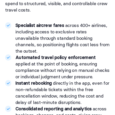
spend to structured, visible, and controllable crew
travel costs.
Specialist aircrew fares
across 400+ airlines,
including access to exclusive rates
unavailable through standard booking
channels, so positioning flights cost less from
the outset.
Automated travel policy enforcement
applied at the point of booking, ensuring
compliance without relying on manual checks
or individual judgment under pressure.
Instant rebooking
directly in the app, even for
non-refundable tickets within the free
cancellation window, reducing the cost and
delay of last-minute disruptions.
Consolidated reporting and analytics
across