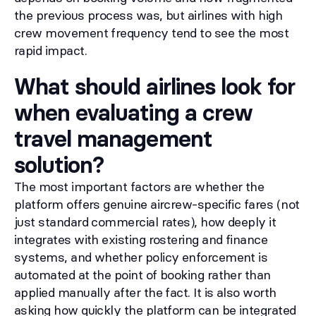
the previous process was, but airlines with high
crew movement frequency tend to see the most
rapid impact.
What should airlines look for
when evaluating a crew
travel management
solution?
The most important factors are whether the
platform offers genuine aircrew-specific fares (not
just standard commercial rates), how deeply it
integrates with existing rostering and finance
systems, and whether policy enforcement is
automated at the point of booking rather than
applied manually after the fact. It is also worth
asking how quickly the platform can be integrated