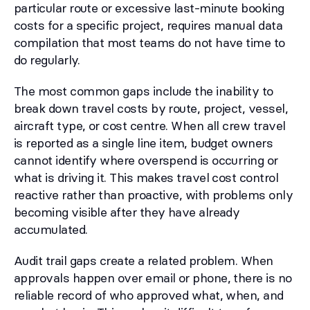
particular route or excessive last-minute booking
costs for a specific project, requires manual data
compilation that most teams do not have time to
do regularly.
The most common gaps include the inability to
break down travel costs by route, project, vessel,
aircraft type, or cost centre. When all crew travel
is reported as a single line item, budget owners
cannot identify where overspend is occurring or
what is driving it. This makes travel cost control
reactive rather than proactive, with problems only
becoming visible after they have already
accumulated.
Audit trail gaps create a related problem. When
approvals happen over email or phone, there is no
reliable record of who approved what, when, and