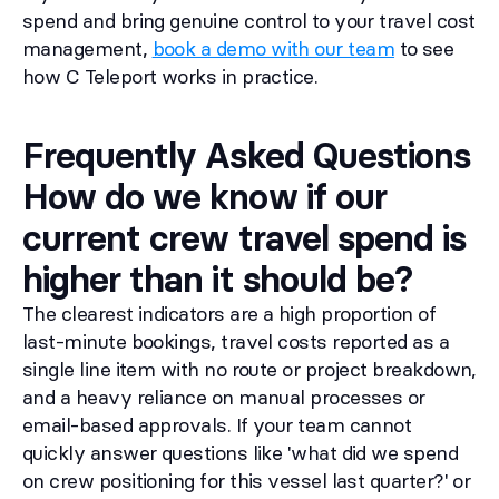
spend and bring genuine control to your travel cost
management,
book a demo with our team
to see
how C Teleport works in practice.
Frequently Asked Questions
How do we know if our
current crew travel spend is
higher than it should be?
The clearest indicators are a high proportion of
last-minute bookings, travel costs reported as a
single line item with no route or project breakdown,
and a heavy reliance on manual processes or
email-based approvals. If your team cannot
quickly answer questions like 'what did we spend
on crew positioning for this vessel last quarter?' or