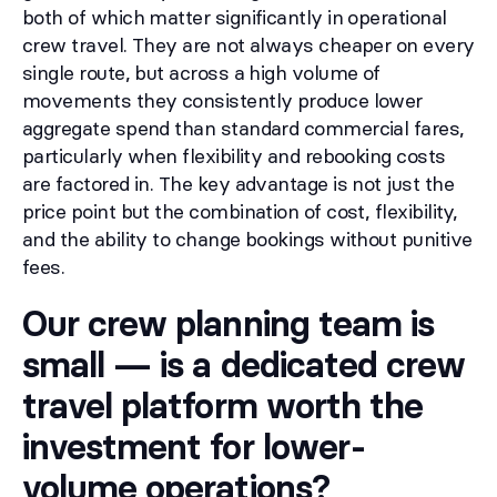
both of which matter significantly in operational
crew travel. They are not always cheaper on every
single route, but across a high volume of
movements they consistently produce lower
aggregate spend than standard commercial fares,
particularly when flexibility and rebooking costs
are factored in. The key advantage is not just the
price point but the combination of cost, flexibility,
and the ability to change bookings without punitive
fees.
Our crew planning team is
small — is a dedicated crew
travel platform worth the
investment for lower-
volume operations?