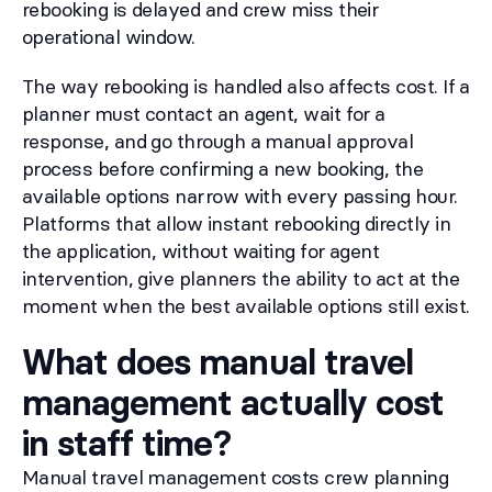
rebooking is delayed and crew miss their
operational window.
The way rebooking is handled also affects cost. If a
planner must contact an agent, wait for a
response, and go through a manual approval
process before confirming a new booking, the
available options narrow with every passing hour.
Platforms that allow instant rebooking directly in
the application, without waiting for agent
intervention, give planners the ability to act at the
moment when the best available options still exist.
What does manual travel
management actually cost
in staff time?
Manual travel management costs crew planning