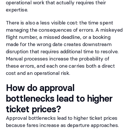
operational work that actually requires their
expertise.
There is also a less visible cost: the time spent
managing the consequences of errors. A miskeyed
flight number, a missed deadline, or a booking
made for the wrong date creates downstream
disruption that requires additional time to resolve.
Manual processes increase the probability of
these errors, and each one carries both a direct
cost and an operational risk.
How do approval
bottlenecks lead to higher
ticket prices?
Approval bottlenecks lead to higher ticket prices
because fares increase as departure approaches.