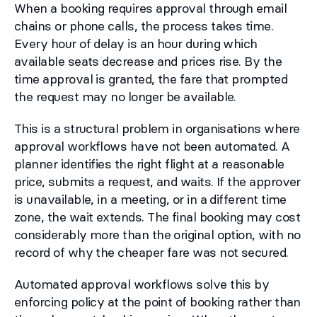
When a booking requires approval through email
chains or phone calls, the process takes time.
Every hour of delay is an hour during which
available seats decrease and prices rise. By the
time approval is granted, the fare that prompted
the request may no longer be available.
This is a structural problem in organisations where
approval workflows have not been automated. A
planner identifies the right flight at a reasonable
price, submits a request, and waits. If the approver
is unavailable, in a meeting, or in a different time
zone, the wait extends. The final booking may cost
considerably more than the original option, with no
record of why the cheaper fare was not secured.
Automated approval workflows solve this by
enforcing policy at the point of booking rather than