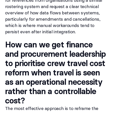
for references from organisations using a similar
rostering system and request a clear technical
overview of how data flows between systems,
particularly for amendments and cancellations,
which is where manual workarounds tend to
persist even after initial integration.
How can we get finance
and procurement leadership
to prioritise crew travel cost
reform when travel is seen
as an operational necessity
rather than a controllable
cost?
The most effective approach is to reframe the