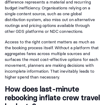
difference represents a material and recurring
budget inefficiency. Organisations relying on a
single content source, such as one global
distribution system, also miss out on alternative
routings and pricing options available through
other GDS platforms or NDC connections.
Access to the right content matters as much as
the booking process itself. Without a platform that
aggregates fares across multiple sources and
surfaces the most cost-effective options for each
movement, planners are making decisions with
incomplete information. That inevitably leads to
higher spend than necessary.
How does last-minute
rebooking inflate crew travel