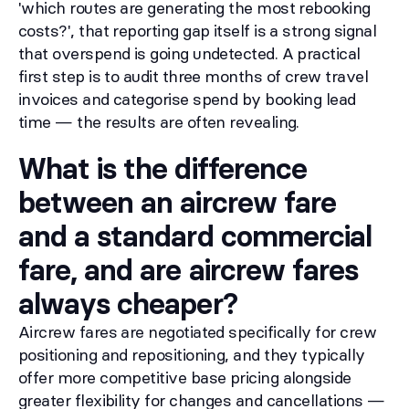
'which routes are generating the most rebooking
costs?', that reporting gap itself is a strong signal
that overspend is going undetected. A practical
first step is to audit three months of crew travel
invoices and categorise spend by booking lead
time — the results are often revealing.
What is the difference
between an aircrew fare
and a standard commercial
fare, and are aircrew fares
always cheaper?
Aircrew fares are negotiated specifically for crew
positioning and repositioning, and they typically
offer more competitive base pricing alongside
greater flexibility for changes and cancellations —