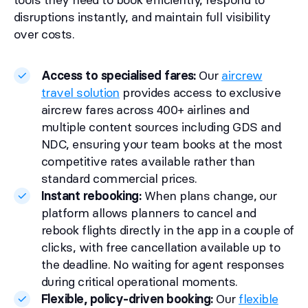
disruptions instantly, and maintain full visibility
over costs.
Access to specialised fares:
Our
aircrew
travel solution
provides access to exclusive
aircrew fares across 400+ airlines and
multiple content sources including GDS and
NDC, ensuring your team books at the most
competitive rates available rather than
standard commercial prices.
Instant rebooking:
When plans change, our
platform allows planners to cancel and
rebook flights directly in the app in a couple of
clicks, with free cancellation available up to
the deadline. No waiting for agent responses
during critical operational moments.
Flexible, policy-driven booking:
Our
flexible