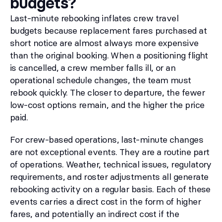
budgets?
Last-minute rebooking inflates crew travel
budgets because replacement fares purchased at
short notice are almost always more expensive
than the original booking. When a positioning flight
is cancelled, a crew member falls ill, or an
operational schedule changes, the team must
rebook quickly. The closer to departure, the fewer
low-cost options remain, and the higher the price
paid.
For crew-based operations, last-minute changes
are not exceptional events. They are a routine part
of operations. Weather, technical issues, regulatory
requirements, and roster adjustments all generate
rebooking activity on a regular basis. Each of these
events carries a direct cost in the form of higher
fares, and potentially an indirect cost if the