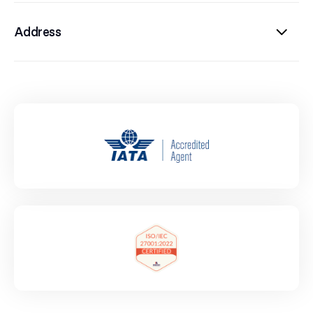
Address