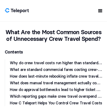
Skip to content
What Are the Most Common Sources
of Unnecessary Crew Travel Spend?
Contents
W
hy do crew travel costs run higher than standard corporate travel?
W
hat are standard commercial fares costing crew-based operations?
H
ow does last-minute rebooking inflate crew travel budgets?
W
hat does manual travel management actually cost in staff time?
H
ow do approval bottlenecks lead to higher ticket prices?
W
hich reporting gaps make crew travel overspend harder to detect?
How C Teleport Helps You Control Crew Travel Costs