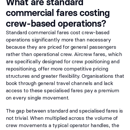
What are standard
commercial fares costing
crew-based operations?
Standard commercial fares cost crew-based
operations significantly more than necessary
because they are priced for general passengers
rather than operational crew. Aircrew fares, which
are specifically designed for crew positioning and
repositioning, offer more competitive pricing
structures and greater flexibility. Organisations that
book through general travel channels and lack
access to these specialised fares pay a premium
on every single movement.
The gap between standard and specialised fares is
not trivial. When multiplied across the volume of
crew movements a typical operator handles, the