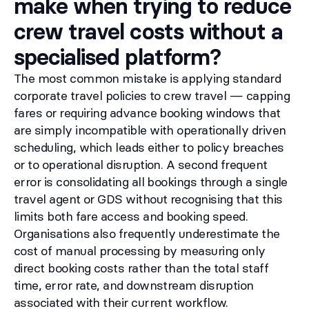
make when trying to reduce
crew travel costs without a
specialised platform?
The most common mistake is applying standard
corporate travel policies to crew travel — capping
fares or requiring advance booking windows that
are simply incompatible with operationally driven
scheduling, which leads either to policy breaches
or to operational disruption. A second frequent
error is consolidating all bookings through a single
travel agent or GDS without recognising that this
limits both fare access and booking speed.
Organisations also frequently underestimate the
cost of manual processing by measuring only
direct booking costs rather than the total staff
time, error rate, and downstream disruption
associated with their current workflow.