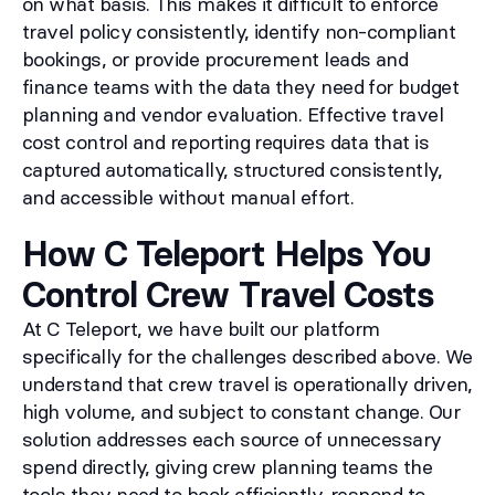
on what basis. This makes it difficult to enforce
travel policy consistently, identify non-compliant
bookings, or provide procurement leads and
finance teams with the data they need for budget
planning and vendor evaluation. Effective travel
cost control and reporting requires data that is
captured automatically, structured consistently,
and accessible without manual effort.
How C Teleport Helps You
Control Crew Travel Costs
At C Teleport, we have built our platform
specifically for the challenges described above. We
understand that crew travel is operationally driven,
high volume, and subject to constant change. Our
solution addresses each source of unnecessary
spend directly, giving crew planning teams the
tools they need to book efficiently, respond to