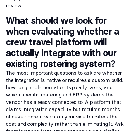
review.
What should we look for
when evaluating whether a
crew travel platform will
actually integrate with our
existing rostering system?
The most important questions to ask are whether
the integration is native or requires a custom build,
how long implementation typically takes, and
which specific rostering and ERP systems the
vendor has already connected to. A platform that
claims integration capability but requires months
of development work on your side transfers the
cost and complexity rather than eliminating it. Ask