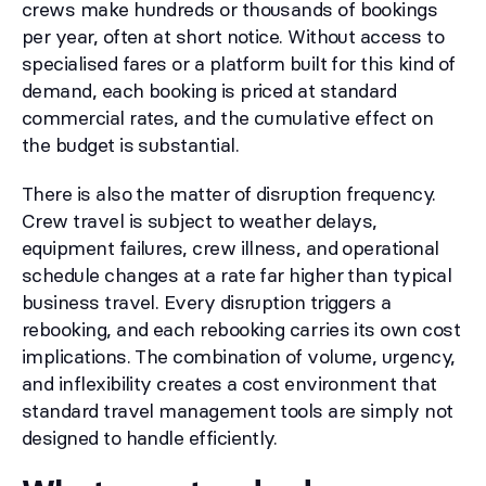
crews make hundreds or thousands of bookings
per year, often at short notice. Without access to
specialised fares or a platform built for this kind of
demand, each booking is priced at standard
commercial rates, and the cumulative effect on
the budget is substantial.
There is also the matter of disruption frequency.
Crew travel is subject to weather delays,
equipment failures, crew illness, and operational
schedule changes at a rate far higher than typical
business travel. Every disruption triggers a
rebooking, and each rebooking carries its own cost
implications. The combination of volume, urgency,
and inflexibility creates a cost environment that
standard travel management tools are simply not
designed to handle efficiently.