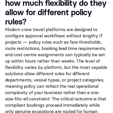
how much flexibility do they
allow for different policy
rules?
Modern crew travel platforms are designed to
configure approval workflows without lengthy IT
projects — policy rules such as fare thresholds,
route restrictions, booking lead time requirements,
and cost centre assignments can typically be set
up within hours rather than weeks. The level of
flexibility varies by platform, but the most capable
solutions allow different rules for different
departments, vessel types, or project categories,
meaning policy can reflect the real operational
complexity of your business rather than a one-
size-fits-all constraint. The critical outcome is that
compliant bookings proceed immediately while
only genuine exceptions are routed for human