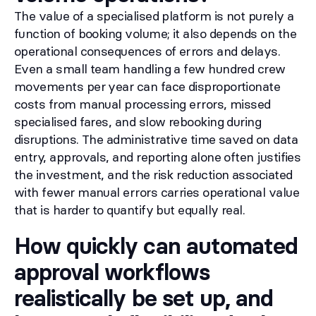
The value of a specialised platform is not purely a
function of booking volume; it also depends on the
operational consequences of errors and delays.
Even a small team handling a few hundred crew
movements per year can face disproportionate
costs from manual processing errors, missed
specialised fares, and slow rebooking during
disruptions. The administrative time saved on data
entry, approvals, and reporting alone often justifies
the investment, and the risk reduction associated
with fewer manual errors carries operational value
that is harder to quantify but equally real.
How quickly can automated
approval workflows
realistically be set up, and