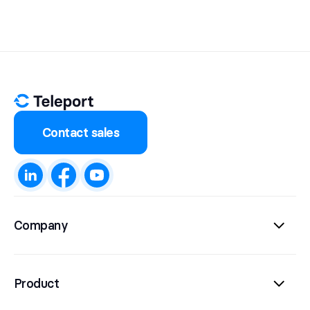
Contact sales
Company
Product