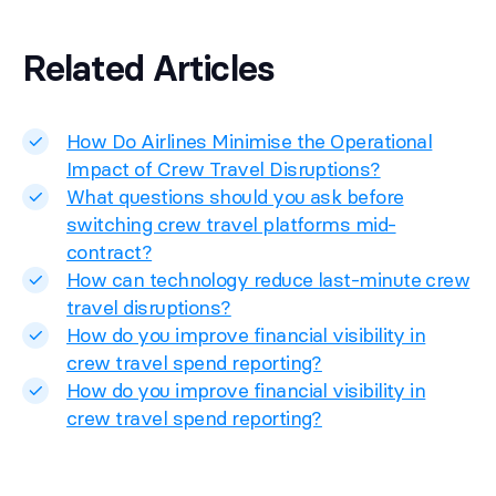
Related Articles
How Do Airlines Minimise the Operational
Impact of Crew Travel Disruptions?
What questions should you ask before
switching crew travel platforms mid-
contract?
How can technology reduce last-minute crew
travel disruptions?
How do you improve financial visibility in
crew travel spend reporting?
How do you improve financial visibility in
crew travel spend reporting?