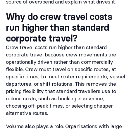
source of overspend and explain what drives it.
Why do crew travel costs
run higher than standard
corporate travel?
Crew travel costs run higher than standard
corporate travel because crew movements are
operationally driven rather than commercially
flexible. Crew must travel on specific routes, at
specific times, to meet roster requirements, vessel
departures, or shift rotations. This removes the
pricing flexibility that standard travellers use to
reduce costs, such as booking in advance,
choosing off-peak times, or selecting cheaper
alternative routes.
Volume also plays a role. Organisations with large