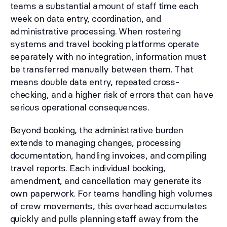
teams a substantial amount of staff time each
week on data entry, coordination, and
administrative processing. When rostering
systems and travel booking platforms operate
separately with no integration, information must
be transferred manually between them. That
means double data entry, repeated cross-
checking, and a higher risk of errors that can have
serious operational consequences.
Beyond booking, the administrative burden
extends to managing changes, processing
documentation, handling invoices, and compiling
travel reports. Each individual booking,
amendment, and cancellation may generate its
own paperwork. For teams handling high volumes
of crew movements, this overhead accumulates
quickly and pulls planning staff away from the