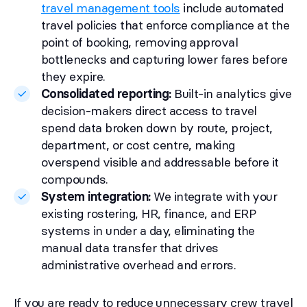
travel management tools
include automated
travel policies that enforce compliance at the
point of booking, removing approval
bottlenecks and capturing lower fares before
they expire.
Consolidated reporting:
Built-in analytics give
decision-makers direct access to travel
spend data broken down by route, project,
department, or cost centre, making
overspend visible and addressable before it
compounds.
System integration:
We integrate with your
existing rostering, HR, finance, and ERP
systems in under a day, eliminating the
manual data transfer that drives
administrative overhead and errors.
If you are ready to reduce unnecessary crew travel