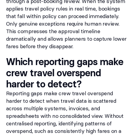
through a post-booking review. When the system
applies travel policy rules in real time, bookings
that fall within policy can proceed immediately.
Only genuine exceptions require human review.
This compresses the approval timeline
dramatically and allows planners to capture lower
fares before they disappear.
Which reporting gaps make
crew travel overspend
harder to detect?
Reporting gaps make crew travel overspend
harder to detect when travel data is scattered
across multiple systems, invoices, and
spreadsheets with no consolidated view. Without
centralised reporting, identifying patterns of
overspend, such as consistently high fares on a