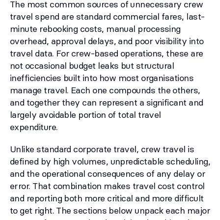
The most common sources of unnecessary crew
travel spend are standard commercial fares, last-
minute rebooking costs, manual processing
overhead, approval delays, and poor visibility into
travel data. For crew-based operations, these are
not occasional budget leaks but structural
inefficiencies built into how most organisations
manage travel. Each one compounds the others,
and together they can represent a significant and
largely avoidable portion of total travel
expenditure.
Unlike standard corporate travel, crew travel is
defined by high volumes, unpredictable scheduling,
and the operational consequences of any delay or
error. That combination makes travel cost control
and reporting both more critical and more difficult
to get right. The sections below unpack each major