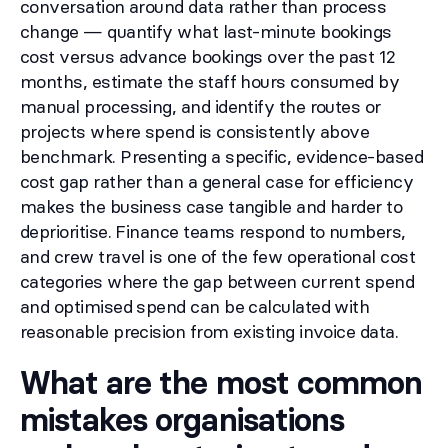
conversation around data rather than process
change — quantify what last-minute bookings
cost versus advance bookings over the past 12
months, estimate the staff hours consumed by
manual processing, and identify the routes or
projects where spend is consistently above
benchmark. Presenting a specific, evidence-based
cost gap rather than a general case for efficiency
makes the business case tangible and harder to
deprioritise. Finance teams respond to numbers,
and crew travel is one of the few operational cost
categories where the gap between current spend
and optimised spend can be calculated with
reasonable precision from existing invoice data.
What are the most common
mistakes organisations