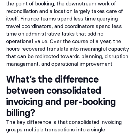
the point of booking, the downstream work of
reconciliation and allocation largely takes care of
itself. Finance teams spend less time querying
travel coordinators, and coordinators spend less
time on administrative tasks that add no
operational value. Over the course of a year, the
hours recovered translate into meaningful capacity
that can be redirected towards planning, disruption
management, and operational improvement.
What’s the difference
between consolidated
invoicing and per-booking
billing?
The key difference is that consolidated invoicing
groups multiple transactions into a single