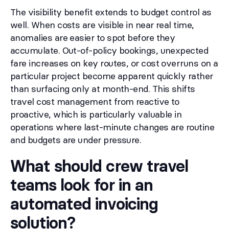
The visibility benefit extends to budget control as
well. When costs are visible in near real time,
anomalies are easier to spot before they
accumulate. Out-of-policy bookings, unexpected
fare increases on key routes, or cost overruns on a
particular project become apparent quickly rather
than surfacing only at month-end. This shifts
travel cost management from reactive to
proactive, which is particularly valuable in
operations where last-minute changes are routine
and budgets are under pressure.
What should crew travel
teams look for in an
automated invoicing
solution?