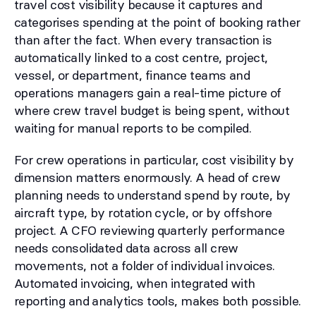
travel cost visibility because it captures and
categorises spending at the point of booking rather
than after the fact. When every transaction is
automatically linked to a cost centre, project,
vessel, or department, finance teams and
operations managers gain a real-time picture of
where crew travel budget is being spent, without
waiting for manual reports to be compiled.
For crew operations in particular, cost visibility by
dimension matters enormously. A head of crew
planning needs to understand spend by route, by
aircraft type, by rotation cycle, or by offshore
project. A CFO reviewing quarterly performance
needs consolidated data across all crew
movements, not a folder of individual invoices.
Automated invoicing, when integrated with
reporting and analytics tools, makes both possible.