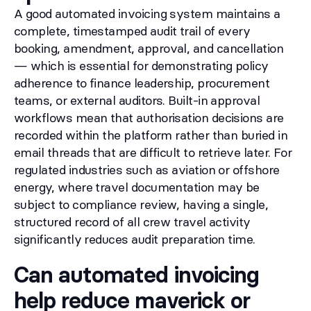
A good automated invoicing system maintains a
complete, timestamped audit trail of every
booking, amendment, approval, and cancellation
— which is essential for demonstrating policy
adherence to finance leadership, procurement
teams, or external auditors. Built-in approval
workflows mean that authorisation decisions are
recorded within the platform rather than buried in
email threads that are difficult to retrieve later. For
regulated industries such as aviation or offshore
energy, where travel documentation may be
subject to compliance review, having a single,
structured record of all crew travel activity
significantly reduces audit preparation time.
Can automated invoicing
help reduce maverick or