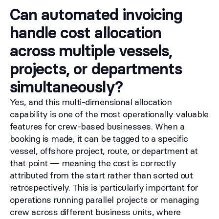
Can automated invoicing
handle cost allocation
across multiple vessels,
projects, or departments
simultaneously?
Yes, and this multi-dimensional allocation
capability is one of the most operationally valuable
features for crew-based businesses. When a
booking is made, it can be tagged to a specific
vessel, offshore project, route, or department at
that point — meaning the cost is correctly
attributed from the start rather than sorted out
retrospectively. This is particularly important for
operations running parallel projects or managing
crew across different business units, where