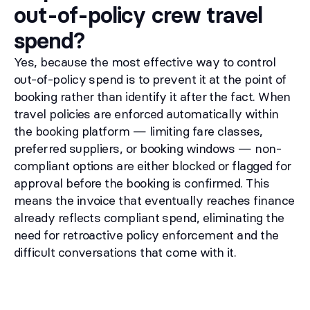
out-of-policy crew travel
spend?
Yes, because the most effective way to control
out-of-policy spend is to prevent it at the point of
booking rather than identify it after the fact. When
travel policies are enforced automatically within
the booking platform — limiting fare classes,
preferred suppliers, or booking windows — non-
compliant options are either blocked or flagged for
approval before the booking is confirmed. This
means the invoice that eventually reaches finance
already reflects compliant spend, eliminating the
need for retroactive policy enforcement and the
difficult conversations that come with it.