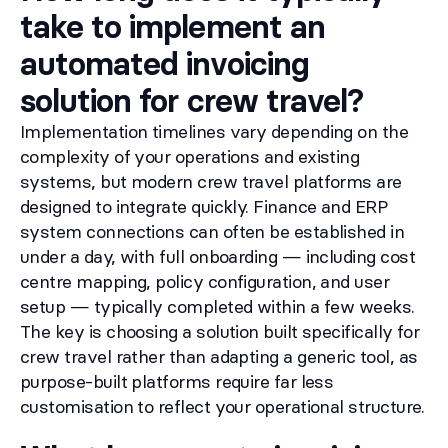
take to implement an
automated invoicing
solution for crew travel?
Implementation timelines vary depending on the
complexity of your operations and existing
systems, but modern crew travel platforms are
designed to integrate quickly. Finance and ERP
system connections can often be established in
under a day, with full onboarding — including cost
centre mapping, policy configuration, and user
setup — typically completed within a few weeks.
The key is choosing a solution built specifically for
crew travel rather than adapting a generic tool, as
purpose-built platforms require far less
customisation to reflect your operational structure.