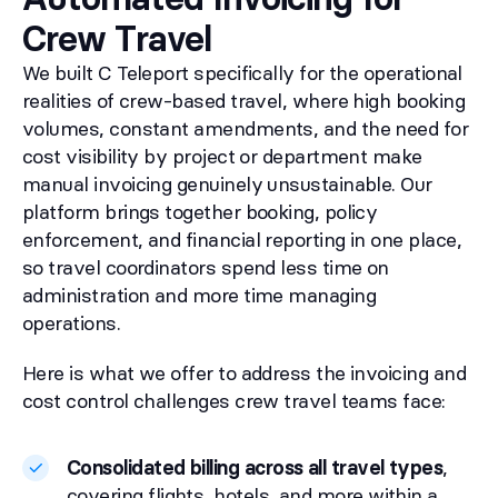
Crew Travel
We built C Teleport specifically for the operational
realities of crew-based travel, where high booking
volumes, constant amendments, and the need for
cost visibility by project or department make
manual invoicing genuinely unsustainable. Our
platform brings together booking, policy
enforcement, and financial reporting in one place,
so travel coordinators spend less time on
administration and more time managing
operations.
Here is what we offer to address the invoicing and
cost control challenges crew travel teams face:
Consolidated billing across all travel types
,
covering flights, hotels, and more within a