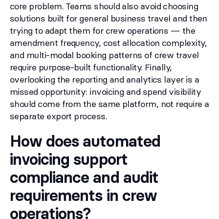
core problem. Teams should also avoid choosing
solutions built for general business travel and then
trying to adapt them for crew operations — the
amendment frequency, cost allocation complexity,
and multi-modal booking patterns of crew travel
require purpose-built functionality. Finally,
overlooking the reporting and analytics layer is a
missed opportunity: invoicing and spend visibility
should come from the same platform, not require a
separate export process.
How does automated
invoicing support
compliance and audit
requirements in crew
operations?