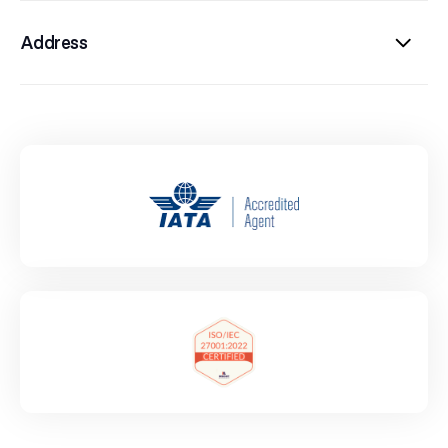
Address