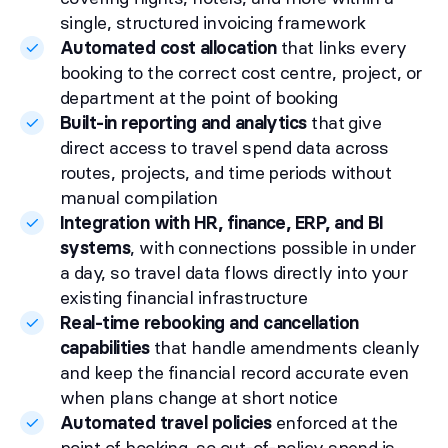
single, structured invoicing framework
Automated cost allocation
that links every
booking to the correct cost centre, project, or
department at the point of booking
Built-in reporting and analytics
that give
direct access to travel spend data across
routes, projects, and time periods without
manual compilation
Integration with HR, finance, ERP, and BI
systems
, with connections possible in under
a day, so travel data flows directly into your
existing financial infrastructure
Real-time rebooking and cancellation
capabilities
that handle amendments cleanly
and keep the financial record accurate even
when plans change at short notice
Automated travel policies
enforced at the
point of booking, so out-of-policy spend is