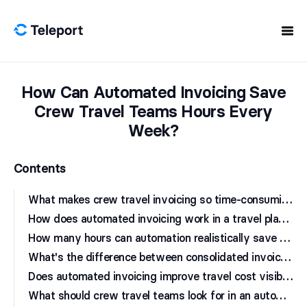
Skip to content
How Can Automated Invoicing Save
Crew Travel Teams Hours Every
Week?
Contents
W
hat makes crew travel invoicing so time-consuming?
H
ow does automated invoicing work in a travel platform?
H
ow many hours can automation realistically save a crew travel team?
W
hat's the difference between consolidated invoicing and per-booking billing?
D
oes automated invoicing improve travel cost visibility for crew operations?
W
hat should crew travel teams look for in an automated invoicing solution?