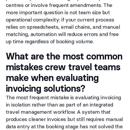
centres or involve frequent amendments. The
more important question is not team size but
operational complexity: if your current process
relies on spreadsheets, email chains, and manual
matching, automation will reduce errors and free
up time regardless of booking volume.
What are the most common
mistakes crew travel teams
make when evaluating
invoicing solutions?
The most frequent mistake is evaluating invoicing
in isolation rather than as part of an integrated
travel management workflow. A system that
produces cleaner invoices but still requires manual
data entry at the booking stage has not solved the