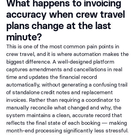
What happens to invoicing
accuracy when crew travel
plans change at the last
minute?
This is one of the most common pain points in
crew travel, and it is where automation makes the
biggest difference. A well-designed platform
captures amendments and cancellations in real
time and updates the financial record
automatically, without generating a confusing trail
of standalone credit notes and replacement
invoices. Rather than requiring a coordinator to
manually reconcile what changed and why, the
system maintains a clean, accurate record that
reflects the final state of each booking — making
month-end processing significantly less stressful.