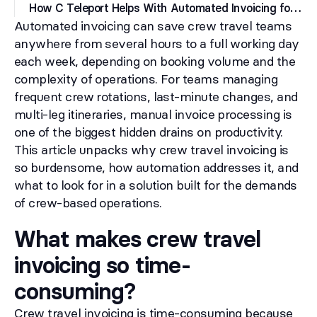
H
ow C Teleport Helps With Automated Invoicing for Crew Travel
Automated invoicing can save crew travel teams
anywhere from several hours to a full working day
each week, depending on booking volume and the
complexity of operations. For teams managing
frequent crew rotations, last-minute changes, and
multi-leg itineraries, manual invoice processing is
one of the biggest hidden drains on productivity.
This article unpacks why crew travel invoicing is
so burdensome, how automation addresses it, and
what to look for in a solution built for the demands
of crew-based operations.
What makes crew travel
invoicing so time-
consuming?
Crew travel invoicing is time-consuming because