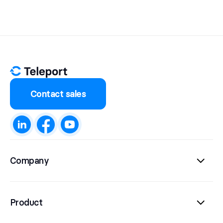
Contact sales
Company
Product