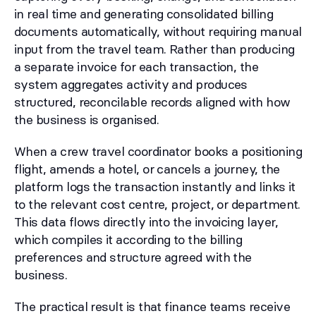
in real time and generating consolidated billing
documents automatically, without requiring manual
input from the travel team. Rather than producing
a separate invoice for each transaction, the
system aggregates activity and produces
structured, reconcilable records aligned with how
the business is organised.
When a crew travel coordinator books a positioning
flight, amends a hotel, or cancels a journey, the
platform logs the transaction instantly and links it
to the relevant cost centre, project, or department.
This data flows directly into the invoicing layer,
which compiles it according to the billing
preferences and structure agreed with the
business.
The practical result is that finance teams receive