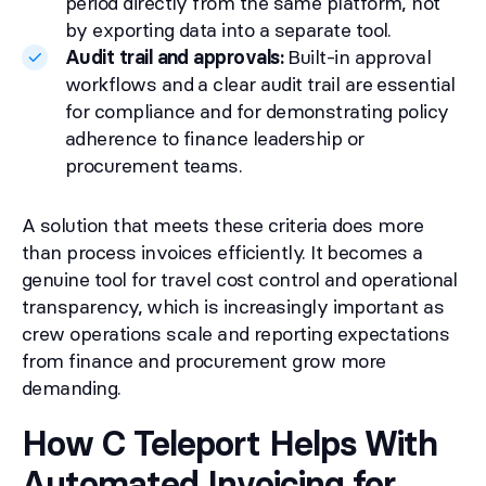
period directly from the same platform, not
by exporting data into a separate tool.
Audit trail and approvals:
Built-in approval
workflows and a clear audit trail are essential
for compliance and for demonstrating policy
adherence to finance leadership or
procurement teams.
A solution that meets these criteria does more
than process invoices efficiently. It becomes a
genuine tool for travel cost control and operational
transparency, which is increasingly important as
crew operations scale and reporting expectations
from finance and procurement grow more
demanding.
How C Teleport Helps With
Automated Invoicing for