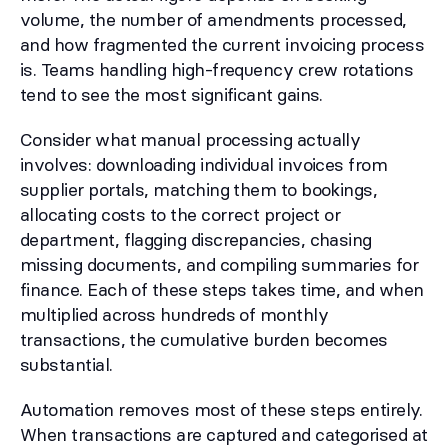
volume, the number of amendments processed,
and how fragmented the current invoicing process
is. Teams handling high-frequency crew rotations
tend to see the most significant gains.
Consider what manual processing actually
involves: downloading individual invoices from
supplier portals, matching them to bookings,
allocating costs to the correct project or
department, flagging discrepancies, chasing
missing documents, and compiling summaries for
finance. Each of these steps takes time, and when
multiplied across hundreds of monthly
transactions, the cumulative burden becomes
substantial.
Automation removes most of these steps entirely.
When transactions are captured and categorised at