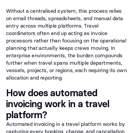
Without a centralised system, this process relies
on email threads, spreadsheets, and manual data
entry across multiple platforms. Travel
coordinators often end up acting as invoice
processors rather than focusing on the operational
planning that actually keeps crews moving. In
enterprise environments, the burden compounds
further when travel spans multiple departments,
vessels, projects, or regions, each requiring its own
allocation and reporting.
How does automated
invoicing work in a travel
platform?
Automated invoicing in a travel platform works by
capturing every booking, change, and cancellation