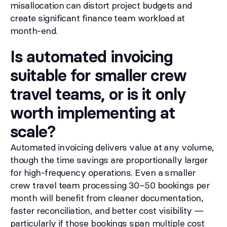
misallocation can distort project budgets and
create significant finance team workload at
month-end.
Is automated invoicing
suitable for smaller crew
travel teams, or is it only
worth implementing at
scale?
Automated invoicing delivers value at any volume,
though the time savings are proportionally larger
for high-frequency operations. Even a smaller
crew travel team processing 30–50 bookings per
month will benefit from cleaner documentation,
faster reconciliation, and better cost visibility —
particularly if those bookings span multiple cost