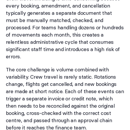
every booking, amendment, and cancellation
typically generates a separate document that
must be manually matched, checked, and
processed. For teams handling dozens or hundreds
of movements each month, this creates a
relentless administrative cycle that consumes
significant staff time and introduces a high risk of
errors.
The core challenge is volume combined with
variability. Crew travel is rarely static. Rotations
change, flights get cancelled, and new bookings
are made at short notice. Each of these events can
trigger a separate invoice or credit note, which
then needs to be reconciled against the original
booking, cross-checked with the correct cost
centre, and passed through an approval chain
before it reaches the finance team.