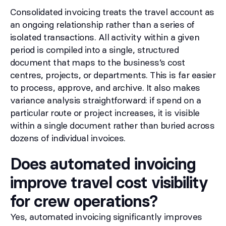
Consolidated invoicing treats the travel account as
an ongoing relationship rather than a series of
isolated transactions. All activity within a given
period is compiled into a single, structured
document that maps to the business’s cost
centres, projects, or departments. This is far easier
to process, approve, and archive. It also makes
variance analysis straightforward: if spend on a
particular route or project increases, it is visible
within a single document rather than buried across
dozens of individual invoices.
Does automated invoicing
improve travel cost visibility
for crew operations?
Yes, automated invoicing significantly improves