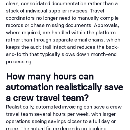
clean, consolidated documentation rather than a
stack of individual supplier invoices. Travel
coordinators no longer need to manually compile
records or chase missing documents. Approvals,
where required, are handled within the platform
rather than through separate email chains, which
keeps the audit trail intact and reduces the back-
and-forth that typically slows down month-end
processing.
How many hours can
automation realistically save
a crew travel team?
Realistically, automated invoicing can save a crew
travel team several hours per week, with larger
operations seeing savings closer to a full day or
more. The actual figure depends on booking