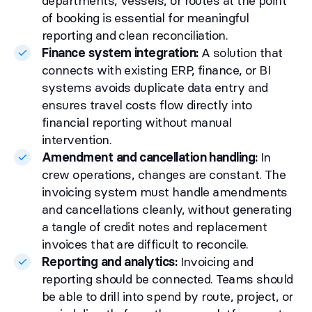
departments, vessels, or routes at the point
of booking is essential for meaningful
reporting and clean reconciliation.
Finance system integration:
A solution that
connects with existing ERP, finance, or BI
systems avoids duplicate data entry and
ensures travel costs flow directly into
financial reporting without manual
intervention.
Amendment and cancellation handling:
In
crew operations, changes are constant. The
invoicing system must handle amendments
and cancellations cleanly, without generating
a tangle of credit notes and replacement
invoices that are difficult to reconcile.
Reporting and analytics:
Invoicing and
reporting should be connected. Teams should
be able to drill into spend by route, project, or