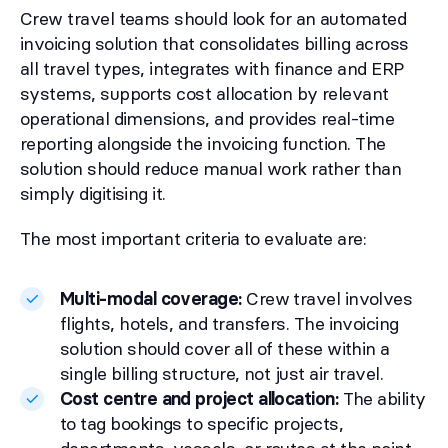
Crew travel teams should look for an automated
invoicing solution that consolidates billing across
all travel types, integrates with finance and ERP
systems, supports cost allocation by relevant
operational dimensions, and provides real-time
reporting alongside the invoicing function. The
solution should reduce manual work rather than
simply digitising it.
The most important criteria to evaluate are:
Multi-modal coverage:
Crew travel involves
flights, hotels, and transfers. The invoicing
solution should cover all of these within a
single billing structure, not just air travel.
Cost centre and project allocation:
The ability
to tag bookings to specific projects,