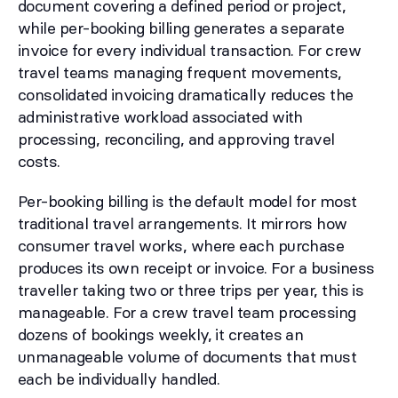
document covering a defined period or project,
while per-booking billing generates a separate
invoice for every individual transaction. For crew
travel teams managing frequent movements,
consolidated invoicing dramatically reduces the
administrative workload associated with
processing, reconciling, and approving travel
costs.
Per-booking billing is the default model for most
traditional travel arrangements. It mirrors how
consumer travel works, where each purchase
produces its own receipt or invoice. For a business
traveller taking two or three trips per year, this is
manageable. For a crew travel team processing
dozens of bookings weekly, it creates an
unmanageable volume of documents that must
each be individually handled.