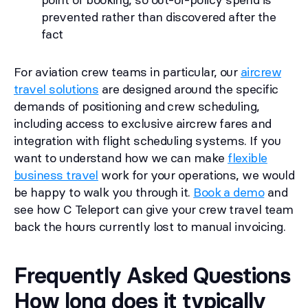
prevented rather than discovered after the
fact
For aviation crew teams in particular, our
aircrew
travel solutions
are designed around the specific
demands of positioning and crew scheduling,
including access to exclusive aircrew fares and
integration with flight scheduling systems. If you
want to understand how we can make
flexible
business travel
work for your operations, we would
be happy to walk you through it.
Book a demo
and
see how C Teleport can give your crew travel team
back the hours currently lost to manual invoicing.
Frequently Asked Questions
How long does it typically