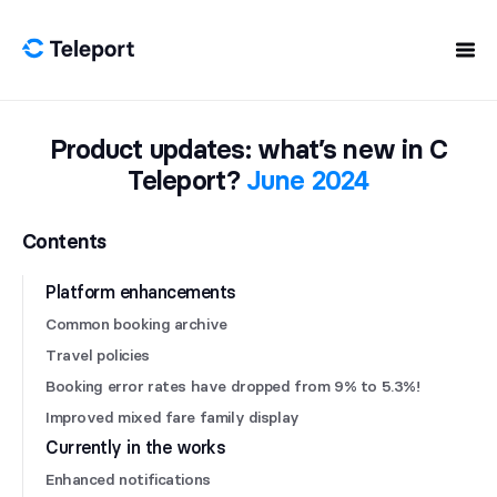
Skip to content
Product updates: what’s new in C
Teleport?
June 2024
Contents
Platform enhancements
Common booking archive
Travel policies
Booking error rates have dropped from 9% to 5.3%!
Improved mixed fare family display
Currently in the works
Enhanced notifications