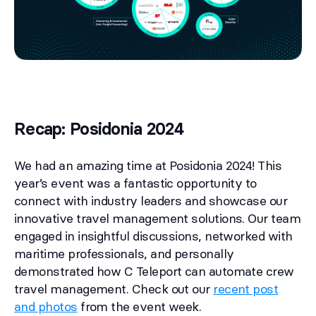
Recap: Posidonia 2024
We had an amazing time at Posidonia 2024! This
year’s event was a fantastic opportunity to
connect with industry leaders and showcase our
innovative travel management solutions. Our team
engaged in insightful discussions, networked with
maritime professionals, and personally
demonstrated how C Teleport can automate crew
travel management. Check out our
recent post
and photos
from the event week.