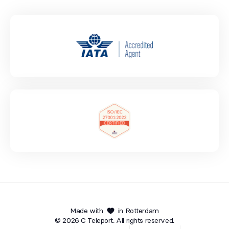
Made with
in Rotterdam
© 2026 C Teleport. All rights reserved.