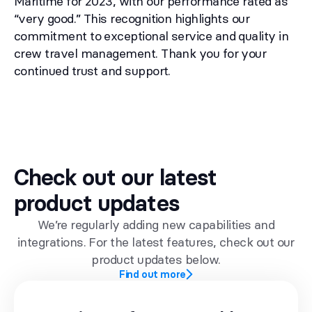
Maritime for 2023, with our performance rated as
“very good.” This recognition highlights our
commitment to exceptional service and quality in
crew travel management. Thank you for your
continued trust and support.
Check out our latest
product updates
We’re regularly adding new capabilities and
integrations. For the latest features, check out our
product updates below.
Find out more