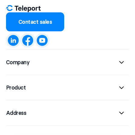
Contact sales
Company
Product
Address