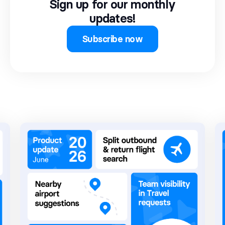
Sign up for our monthly
updates!
Subscribe now