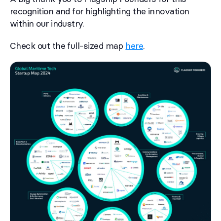
recognition and for highlighting the innovation
within our industry.
Check out the full-sized map
here
.