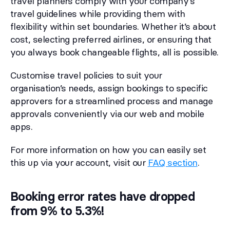
travel planners comply with your company’s
travel guidelines while providing them with
flexibility within set boundaries. Whether it’s about
cost, selecting preferred airlines, or ensuring that
you always book changeable flights, all is possible.
Customise travel policies to suit your
organisation’s needs, assign bookings to specific
approvers for a streamlined process and manage
approvals conveniently via our web and mobile
apps.
For more information on how you can easily set
this up via your account, visit our
FAQ section
.
Booking error rates have dropped
from 9% to 5.3%!