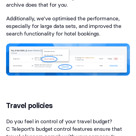
archive does that for you.
Additionally, we’ve optimised the performance,
especially for large data sets, and improved the
search functionality for hotel bookings.
Travel policies
Do you feel in control of your travel budget?
C Teleport’s budget control features ensure that