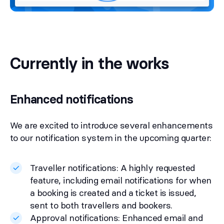
Currently in the works
Enhanced notifications
We are excited to introduce several enhancements
to our notification system in the upcoming quarter:
Traveller notifications: A highly requested
feature, including email notifications for when
a booking is created and a ticket is issued,
sent to both travellers and bookers.
Approval notifications: Enhanced email and