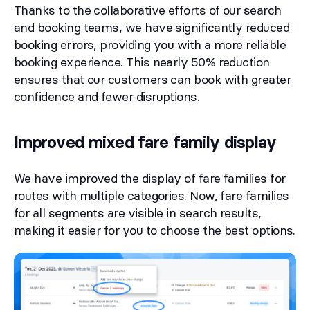
Thanks to the collaborative efforts of our search
and booking teams, we have significantly reduced
booking errors, providing you with a more reliable
booking experience. This nearly 50% reduction
ensures that our customers can book with greater
confidence and fewer disruptions.
Improved mixed fare family display
We have improved the display of fare families for
routes with multiple categories. Now, fare families
for all segments are visible in search results,
making it easier for you to choose the best options.