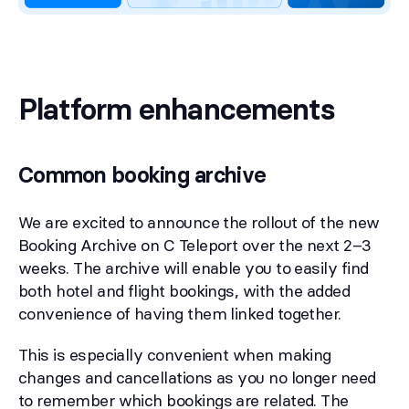
Platform enhancements
Common booking archive
We are excited to announce the rollout of the new
Booking Archive on C Teleport over the next 2–3
weeks. The archive will enable you to easily find
both hotel and flight bookings, with the added
convenience of having them linked together.
This is especially convenient when making
changes and cancellations as you no longer need
to remember which bookings are related. The