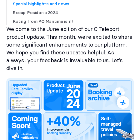
Special highlights and news
Recap: Posidonia 2024
Rating from PO Maritime is in!
Welcome to the June edition of our C Teleport
product update. This month, we’re excited to share
some significant enhancements to our platform.
We hope you find these updates helpful. As
always, your feedback is invaluable to us. Let’s
dive in.