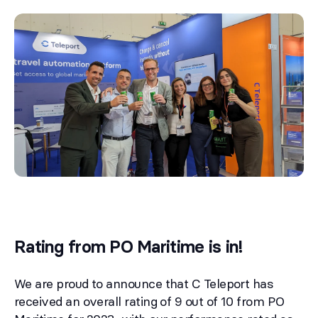
Rating from PO Maritime is in!
We are proud to announce that C Teleport has
received an overall rating of 9 out of 10 from PO