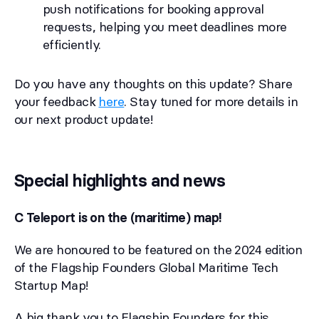
push notifications for booking approval
requests, helping you meet deadlines more
efficiently.
Do you have any thoughts on this update? Share
your feedback
here
. Stay tuned for more details in
our next product update!
Special highlights and news
C Teleport is on the (maritime) map!
We are honoured to be featured on the 2024 edition
of the Flagship Founders Global Maritime Tech
Startup Map!
A big thank you to Flagship Founders for this