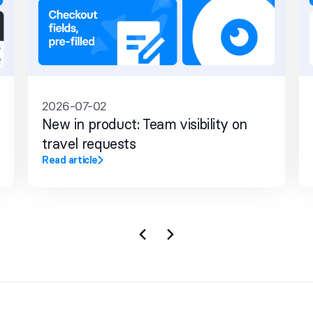
2026-07-02
New in product: Team visibility on
travel requests
Read article