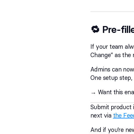
🔁 Pre-fil
If your team alw
Change” as the r
Admins can now s
One setup step, a
→ Want this ena
Submit product i
next via
the Fee
And if you’re ne