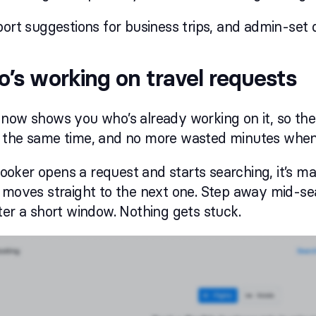
port suggestions for business trips, and admin-set 
’s working on travel requests
 now shows you who’s already working on it, so th
 the same time, and no more wasted minutes when
ker opens a request and starts searching, it’s mar
 moves straight to the next one. Step away mid-se
ter a short window. Nothing gets stuck.