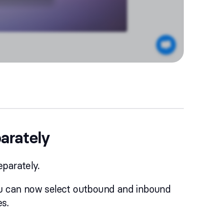
parately
eparately.
you can now select outbound and inbound
s.