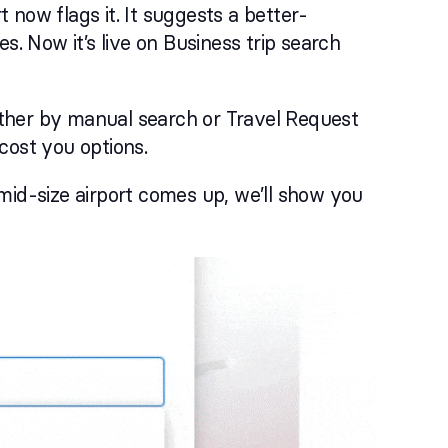
t now flags it. It suggests a better-
s. Now it’s live on Business trip search
ther by manual search or Travel Request
 cost you options.
mid-size airport comes up, we’ll show you