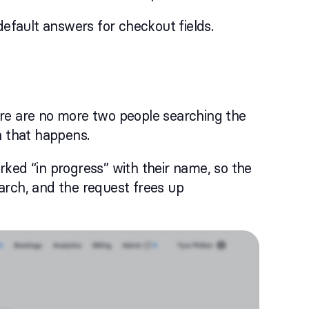
default answers for checkout fields.
ere are no more two people searching the
 that happens.
ked “in progress” with their name, so the
arch, and the request frees up