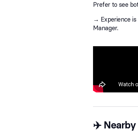
Prefer to see bot
→ Experience is a
Manager.
✈️ Nearby 