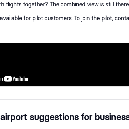
h flights together? The combined view is still there.
vailable for pilot customers. To join the pilot, cont
airport suggestions for business