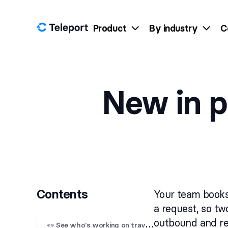
Skip to content
Product
By industry
C
New in p
Contents
Your team books
a request, so tw
outbound and ret

 See who's working on travel requests