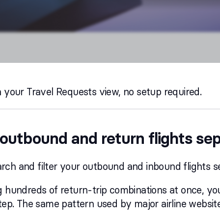
n your Travel Requests view, no setup required.
outbound and return flights se
ch and filter your outbound and inbound flights s
ng hundreds of return-trip combinations at once, 
step. The same pattern used by major airline website