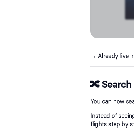
→ Already live i
🔀 Search 
You can now sear
Instead of seei
flights step by 