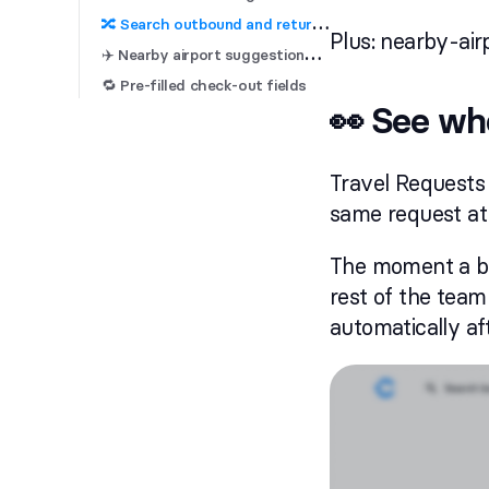

 Search outbound and return flights separately
Plus: nearby-air
✈
️ Nearby airport suggestions for business trips
🔁 Pre-filled check-out fields
👀 See who
Travel Requests
same request at
The moment a boo
rest of the team
automatically af