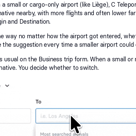
a small or cargo-only airport (like Liège), C Telepor
ative nearby, with more flights and often lower fare
gin and Destination.
me way no matter how the airport got entered, whe
see the suggestion every time a smaller airport could
 usual on the Business trip form. When a small or 
native. You decide whether to switch.