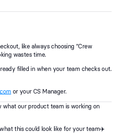
heckout, like always choosing “Crew
oking wastes time.
lready filled in when your team checks out.
.com
or your CS Manager.
w what our product team is working on
hat this could look like for your team✈️