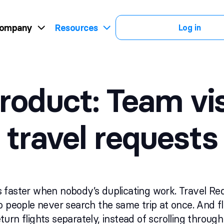
ompany
Resources
Log in
roduct: Team visi
travel requests
 faster when nobody’s duplicating work. Travel R
o people never search the same trip at once. And f
urn flights separately, instead of scrolling throu