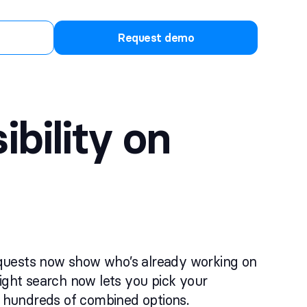
Request demo
bility on
equests now show who’s already working on
light search now lets you pick your
gh hundreds of combined options.