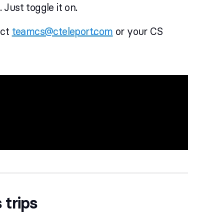
 Just toggle it on.
act
teamcs@cteleport.com
or your CS
 trips