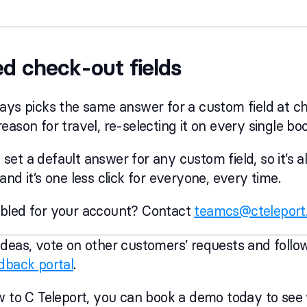
led check-out fields
ays picks the same answer for a custom field at c
eason for travel, re-selecting it on every single bo
et a default answer for any custom field, so it’s a
nd it’s one less click for everyone, every time.
bled for your account? Contact
teamcs@cteleport
deas, vote on other customers’ requests and follo
dback portal
.
w to C Teleport, you can book a demo today to see w