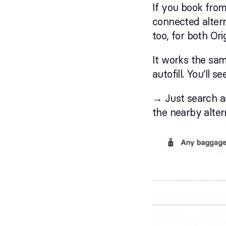
If you book from 
connected altern
too, for both Ori
It works the sa
autofill. You’ll 
→ Just search as
the nearby alter