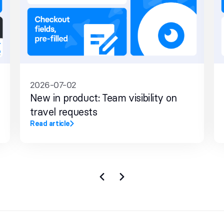
2026-07-02
New in product: Team visibility on
travel requests
Read article