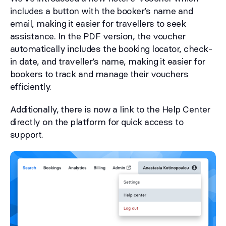
includes a button with the booker’s name and
email, making it easier for travellers to seek
assistance. In the PDF version, the voucher
automatically includes the booking locator, check-
in date, and traveller’s name, making it easier for
bookers to track and manage their vouchers
efficiently.
Additionally, there is now a link to the Help Center
directly on the platform for quick access to
support.