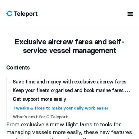
Skip to content
Exclusive aircrew fares and self-
service vessel management
Contents
Save time and money with exclusive aircrew fares
K
eep your fleets organised and book marine fares with JetBlue
Get support more easily
Tweaks & fixes to make your daily work easier
What’s next for C Teleport
From exclusive aircrew flight fares to tools for
managing vessels more easily, these new features