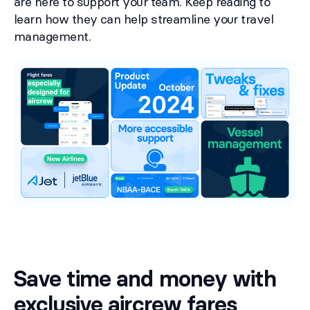
are here to support your team. Keep reading to
learn how they can help streamline your travel
management.
Save time and money with
exclusive aircrew fares