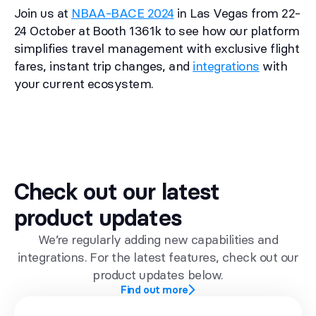
Join us at
NBAA-BACE 2024
in Las Vegas from 22-
24 October at Booth 1361k to see how our platform
simplifies travel management with exclusive flight
fares, instant trip changes, and
integrations
with
your current ecosystem.
Check out our latest
product updates
We’re regularly adding new capabilities and
integrations. For the latest features, check out our
product updates below.
Find out more