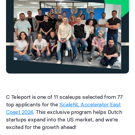
C Teleport is one of 11 scaleups selected from 77
top applicants for the
ScaleNL Accelerator East
Coast 2024
. This exclusive program helps Dutch
startups expand into the US market, and we’re
excited for the growth ahead!