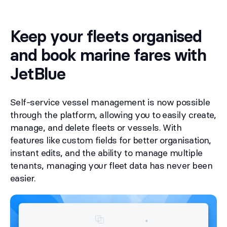
Keep your fleets organised
and book marine fares with
JetBlue
Self-service vessel management is now possible
through the platform, allowing you to easily create,
manage, and delete fleets or vessels. With
features like custom fields for better organisation,
instant edits, and the ability to manage multiple
tenants, managing your fleet data has never been
easier.