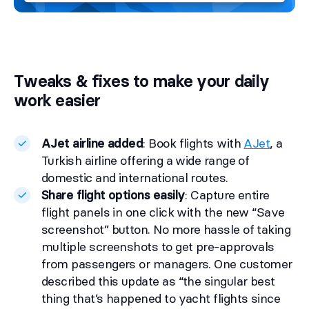
Tweaks & fixes to make your daily
work easier
AJet airline added
: Book flights with
AJet
, a
Turkish airline offering a wide range of
domestic and international routes.
Share flight options easily
: Capture entire
flight panels in one click with the new “Save
screenshot” button. No more hassle of taking
multiple screenshots to get pre-approvals
from passengers or managers. One customer
described this update as “the singular best
thing that’s happened to yacht flights since