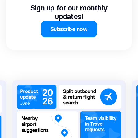
Sign up for our monthly
updates!
Subscribe now