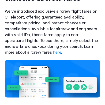
We’ve introduced exclusive aircrew flight fares on
C Teleport, offering guaranteed availability,
competitive pricing, and instant changes or
cancellations. Available for aircrew and engineers
with valid IDs, these fares apply to non-
operational flights. To use them, simply select the
aircrew fare checkbox during your search. Learn
more about aircrew fares
here
.