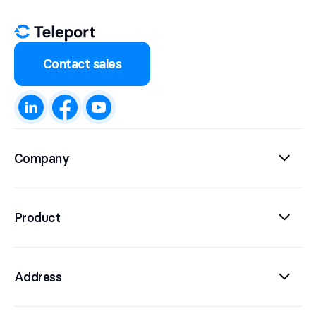
Contact sales
Company
Product
Address