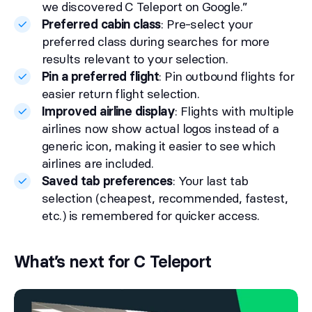
we discovered C Teleport on Google.”
Preferred cabin class
: Pre-select your
preferred class during searches for more
results relevant to your selection.
Pin a preferred flight
: Pin outbound flights for
easier return flight selection.
Improved airline display
: Flights with multiple
airlines now show actual logos instead of a
generic icon, making it easier to see which
airlines are included.
Saved tab preferences
: Your last tab
selection (cheapest, recommended, fastest,
etc.) is remembered for quicker access.
What’s next for C Teleport