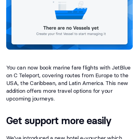
You can now book marine fare flights with JetBlue
on C Teleport, covering routes from Europe to the
USA, the Caribbean, and Latin America. This new
addition offers more travel options for your
upcoming journeys.
Get support more easily
We’ve introduced a new hotel e-voucher which