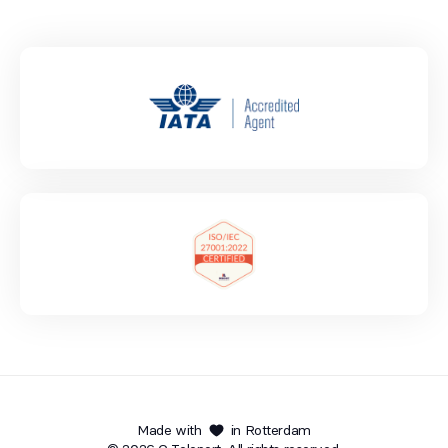
Made with
in Rotterdam