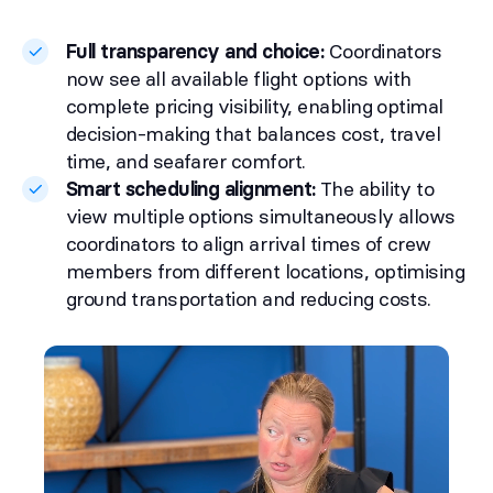
Full transparency and choice:
Coordinators
now see all available flight options with
complete pricing visibility, enabling optimal
decision-making that balances cost, travel
time, and seafarer comfort.
Smart scheduling alignment:
The ability to
view multiple options simultaneously allows
coordinators to align arrival times of crew
members from different locations, optimising
ground transportation and reducing costs.