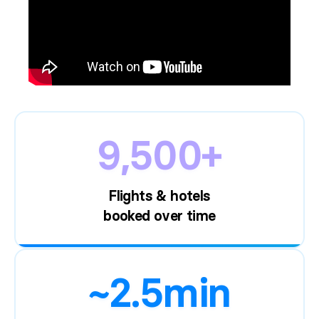
9,500+
Flights & hotels
booked over time
~2.5min