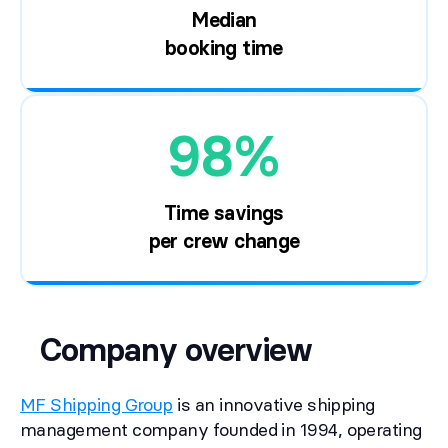
Median
booking time
98%
Time savings
per crew change
Company overview
MF Shipping Group
is an innovative shipping
management company founded in 1994, operating