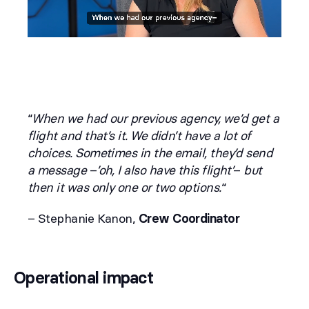
“
When we had our previous agency, we’d get a
flight and that’s it. We didn’t have a lot of
choices. Sometimes in the email, they’d send
a message
–
’oh, I also have this flight’
–
but
then it was only one or two options.
“
– Stephanie Kanon,
Crew Coordinator
Operational impact