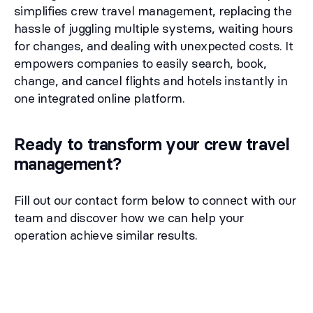
simplifies crew travel management, replacing the
hassle of juggling multiple systems, waiting hours
for changes, and dealing with unexpected costs. It
empowers companies to easily search, book,
change, and cancel flights and hotels instantly in
one integrated online platform.
Ready to transform your crew travel
management?
Fill out our contact form below to connect with our
team and discover how we can help your
operation achieve similar results.