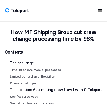
Skip to content
How MF Shipping Group cut crew
change processing time by 98%
Contents
The challenge
Time-intensive manual processes
Limited control and flexibility
Operational impact
The solution: Automating crew travel with C Teleport
Key features used
Smooth onboarding process