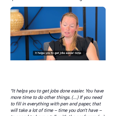
“It helps you to get jobs done easier. You have
more time to do other things. (…) If you need
to fill in everything with pen and paper, that
will take a lot of time – time you don’t have –