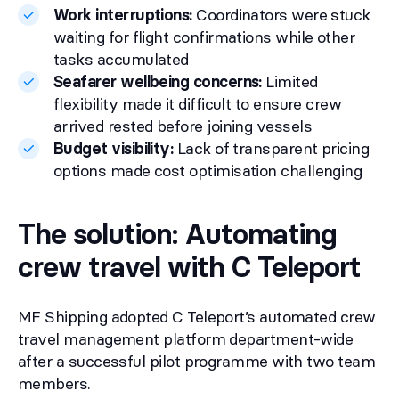
Work interruptions:
Coordinators were stuck
waiting for flight confirmations while other
tasks accumulated
Seafarer wellbeing concerns:
Limited
flexibility made it difficult to ensure crew
arrived rested before joining vessels
Budget visibility:
Lack of transparent pricing
options made cost optimisation challenging
The solution: Automating
crew travel with C Teleport
MF Shipping adopted C Teleport’s automated crew
travel management platform department-wide
after a successful pilot programme with two team
members.