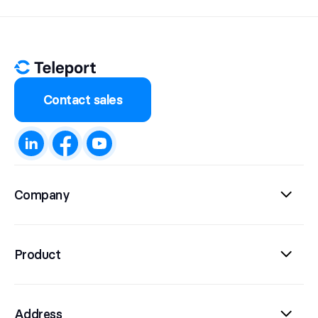
Contact sales
Company
Product
Address