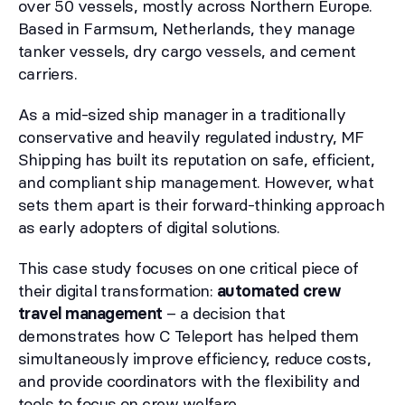
over 50 vessels, mostly across Northern Europe.
Based in Farmsum, Netherlands, they manage
tanker vessels, dry cargo vessels, and cement
carriers.
As a mid-sized ship manager in a traditionally
conservative and heavily regulated industry, MF
Shipping has built its reputation on safe, efficient,
and compliant ship management. However, what
sets them apart is their forward-thinking approach
as early adopters of digital solutions.
This case study focuses on one critical piece of
their digital transformation:
automated crew
travel management
– a decision that
demonstrates how C Teleport has helped them
simultaneously improve efficiency, reduce costs,
and provide coordinators with the flexibility and
tools to focus on crew welfare.