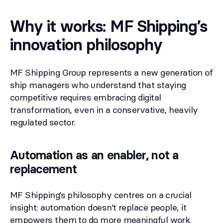
Why it works: MF Shipping’s
innovation philosophy
MF Shipping Group represents a new generation of
ship managers who understand that staying
competitive requires embracing digital
transformation, even in a conservative, heavily
regulated sector.
Automation as an enabler, not a
replacement
MF Shipping’s philosophy centres on a crucial
insight: automation doesn’t replace people, it
empowers them to do more meaningful work.