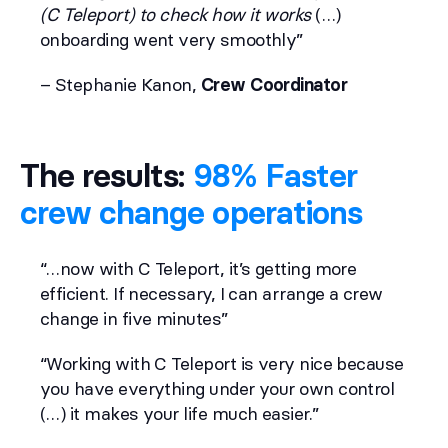
(C Teleport) to check how it works
(…)
onboarding went very smoothly”
– Stephanie Kanon,
Crew Coordinator
The results:
98% Faster
crew change operations
“…now with C Teleport, it’s getting more
efficient. If necessary, I can arrange a crew
change in five minutes”
“Working with C Teleport is very nice because
you have everything under your own control
(…) it makes your life much easier.”