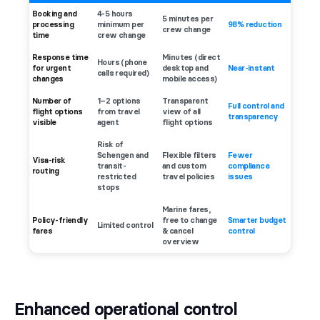
Booking and
4-5 hours
5 minutes per
processing
minimum per
98% reduction
crew change
time
crew change
Response time
Minutes (direct
Hours (phone
for urgent
desktop and
Near-instant
calls required)
changes
mobile access)
Number of
1–2 options
Transparent
Full control and
flight options
from travel
view of all
transparency
visible
agent
flight options
Risk of
Schengen and
Flexible filters
Fewer
Visa-risk
transit-
and custom
compliance
routing
restricted
travel policies
issues
stops
Marine fares,
Policy-friendly
free to change
Smarter budget
Limited control
fares
& cancel
control
overview
Enhanced operational control