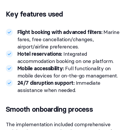
Key features used
Flight booking with advanced filters:
Marine
fares, free cancellation/changes,
airport/airline preferences.
Hotel reservations:
Integrated
accommodation booking on one platform.
Mobile accessibility:
Full functionality on
mobile devices for on-the-go management.
24/7 disruption support:
Immediate
assistance when needed.
Smooth onboarding process
The implementation included comprehensive