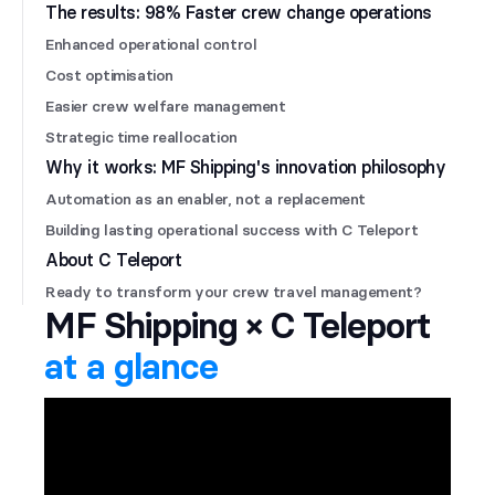
The results: 98% Faster crew change operations
Enhanced operational control
Cost optimisation
Easier crew welfare management
Strategic time reallocation
Why it works: MF Shipping's innovation philosophy
Automation as an enabler, not a replacement
Building lasting operational success with C Teleport
About C Teleport
Ready to transform your crew travel management?
MF Shipping × C Teleport
at a glance