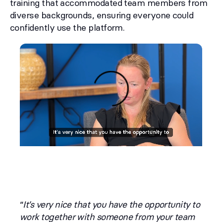
training that accommodated team members from
diverse backgrounds, ensuring everyone could
confidently use the platform.
“
It’s very nice that you have the opportunity to
work together with someone from your team