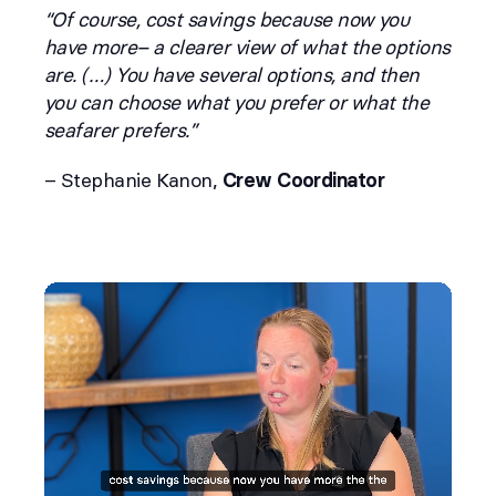
“Of course, cost savings because now you
have more– a clearer view of what the options
are. (…) You have several options, and then
you can choose what you prefer or what the
seafarer prefers.”
– Stephanie Kanon,
Crew Coordinator