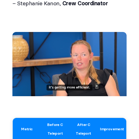
– Stephanie Kanon,
Crew Coordinator
Before C
After C
Metric
Improvement
Teleport
Teleport