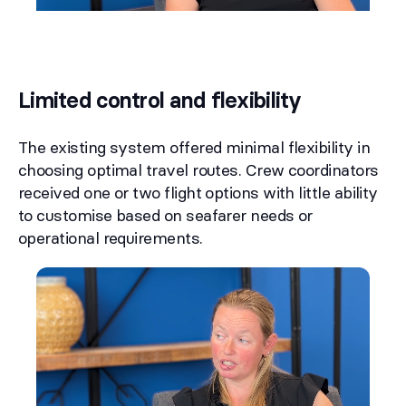
Limited control and flexibility
The existing system offered minimal flexibility in
choosing optimal travel routes. Crew coordinators
received one or two flight options with little ability
to customise based on seafarer needs or
operational requirements.