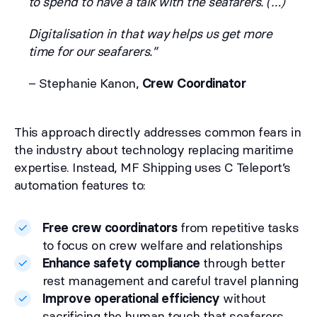
to spend to have a talk with the seafarers. (…)
Digitalisation in that way helps us get more
time for our seafarers.”
– Stephanie Kanon,
Crew Coordinator
This approach directly addresses common fears in
the industry about technology replacing maritime
expertise. Instead, MF Shipping uses C Teleport’s
automation features to:
Free crew coordinators
from repetitive tasks
to focus on crew welfare and relationships
Enhance safety compliance
through better
rest management and careful travel planning
Improve operational efficiency
without
sacrificing the human touch that seafarers