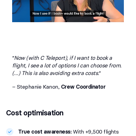
“
Now (with C Teleport), if I want to book a
flight, I see a lot of options I can choose from.
(…) This is also avoiding extra costs.
“
– Stephanie Kanon,
Crew Coordinator
Cost optimisation
True cost awareness:
With +9,500 flights