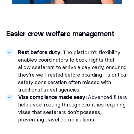
Easier crew welfare management
Rest before duty:
The platform’s flexibility
enables coordinators to book flights that
allow seafarers to arrive a day early, ensuring
they’re well-rested before boarding – a critical
safety consideration often missed with
traditional travel agencies.
Visa compliance made easy:
Advanced filters
help avoid routing through countries requiring
visas that seafarers don’t possess,
preventing travel complications.