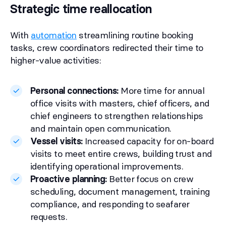
Strategic time reallocation
With
automation
streamlining routine booking
tasks, crew coordinators redirected their time to
higher-value activities:
Personal connections:
More time for annual
office visits with masters, chief officers, and
chief engineers to strengthen relationships
and maintain open communication.
Vessel visits:
Increased capacity for on-board
visits to meet entire crews, building trust and
identifying operational improvements.
Proactive planning:
Better focus on crew
scheduling, document management, training
compliance, and responding to seafarer
requests.