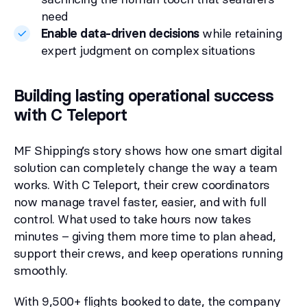
need
Enable data-driven decisions
while retaining
expert judgment on complex situations
Building lasting operational success
with C Teleport
MF Shipping’s story shows how one smart digital
solution can completely change the way a team
works. With C Teleport, their crew coordinators
now manage travel faster, easier, and with full
control. What used to take hours now takes
minutes – giving them more time to plan ahead,
support their crews, and keep operations running
smoothly.
With 9,500+ flights booked to date, the company