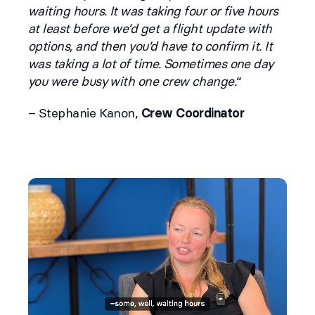
waiting hours. It was taking four or five hours
at least before we’d get a flight update with
options, and then you’d have to confirm it. It
was taking a lot of time. Sometimes one day
you were busy with one crew change.
“
– Stephanie Kanon,
Crew Coordinator