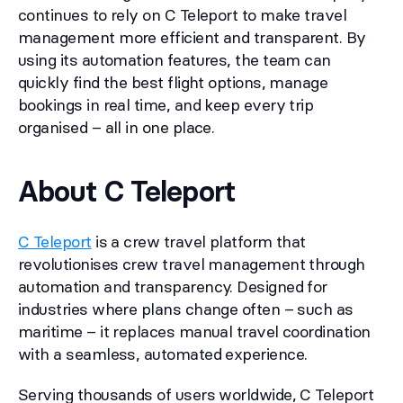
continues to rely on C Teleport to make travel
management more efficient and transparent. By
using its automation features, the team can
quickly find the best flight options, manage
bookings in real time, and keep every trip
organised – all in one place.
About C Teleport
C Teleport
is a crew travel platform that
revolutionises crew travel management through
automation and transparency. Designed for
industries where plans change often – such as
maritime – it replaces manual travel coordination
with a seamless, automated experience.
Serving thousands of users worldwide, C Teleport