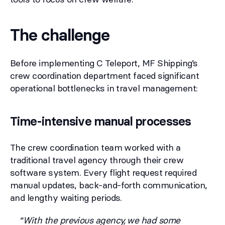
The challenge
Before implementing C Teleport, MF Shipping’s
crew coordination department faced significant
operational bottlenecks in travel management:
Time-intensive manual processes
The crew coordination team worked with a
traditional travel agency through their crew
software system. Every flight request required
manual updates, back-and-forth communication,
and lengthy waiting periods.
“
With the previous agency, we had some