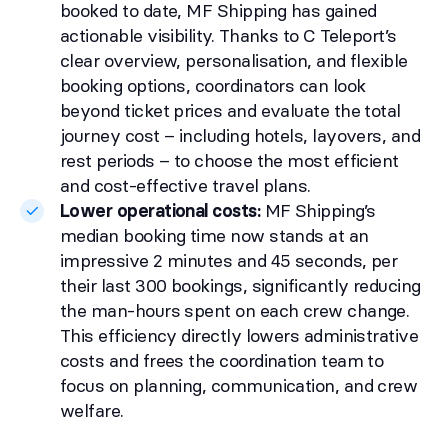
booked to date, MF Shipping has gained
actionable visibility. Thanks to C Teleport’s
clear overview, personalisation, and flexible
booking options, coordinators can look
beyond ticket prices and evaluate the total
journey cost – including hotels, layovers, and
rest periods – to choose the most efficient
and cost-effective travel plans.
Lower operational costs:
MF Shipping’s
median booking time now stands at an
impressive 2 minutes and 45 seconds, per
their last 300 bookings, significantly reducing
the man-hours spent on each crew change.
This efficiency directly lowers administrative
costs and frees the coordination team to
focus on planning, communication, and crew
welfare.