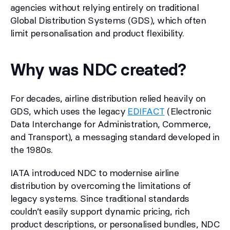
agencies without relying entirely on traditional
Global Distribution Systems (GDS), which often
limit personalisation and product flexibility.
Why was NDC created?
For decades, airline distribution relied heavily on
GDS, which uses the legacy
EDIFACT
(Electronic
Data Interchange for Administration, Commerce,
and Transport), a messaging standard developed in
the 1980s.
IATA introduced NDC to modernise airline
distribution by overcoming the limitations of
legacy systems. Since traditional standards
couldn’t easily support dynamic pricing, rich
product descriptions, or personalised bundles, NDC