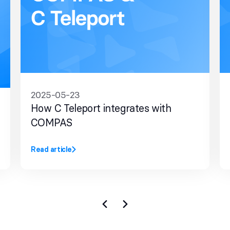
2025-05-23
How C Teleport integrates with
COMPAS
Read article