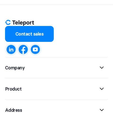
Contact sales
Company
Product
Address