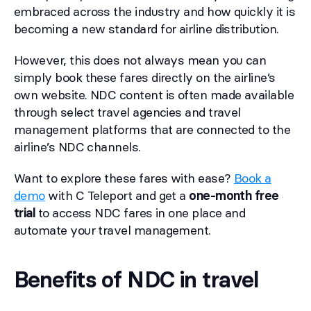
embraced across the industry and how quickly it is
becoming a new standard for airline distribution.
However, this does not always mean you can
simply book these fares directly on the airline’s
own website. NDC content is often made available
through select travel agencies and travel
management platforms that are connected to the
airline’s NDC channels.
Want to explore these fares with ease?
Book a
demo
with C Teleport and get a
one-month free
trial
to access NDC fares in one place and
automate your travel management.
Benefits of NDC in travel