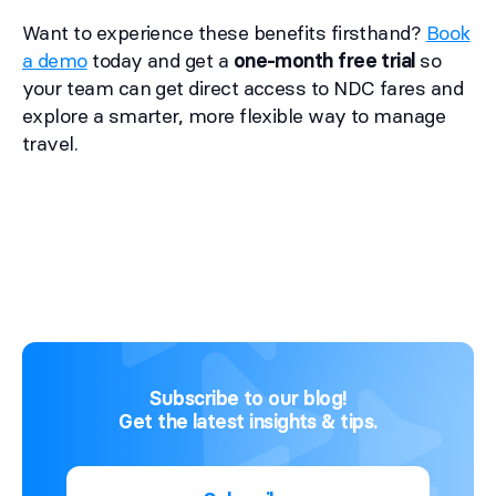
Want to experience these benefits firsthand?
Book
a demo
today and get a
one-month free trial
so
your team can get direct access to NDC fares and
explore a smarter, more flexible way to manage
travel.
Subscribe to our blog!
Get the latest insights & tips.