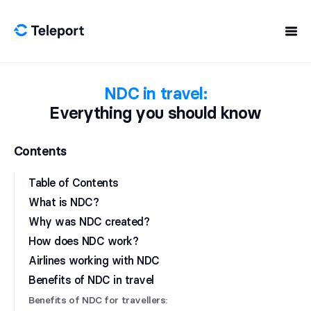
Skip to content
NDC in travel:
Everything you should know
Contents
Table of Contents
What is NDC?
Why was NDC created?
How does NDC work?
Airlines working with NDC
Benefits of NDC in travel
Benefits of NDC for travellers: