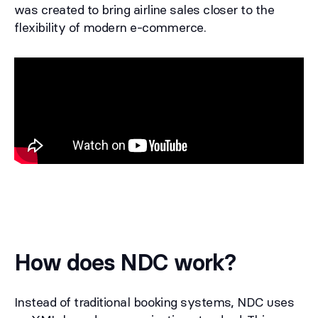
was created to bring airline sales closer to the
flexibility of modern e-commerce.
How does NDC work?
Instead of traditional booking systems, NDC uses