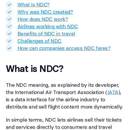
What is NDC?
Why was NDC created?
How does NDC work?
Airlines working with NDC
Benefits of NDC in travel
Challenges of NDC
How can companies access NDC fares?
What is NDC?
The NDC meaning, as explained by its developer,
the International Air Transport Association (
IATA
),
is a data interface for the airline industry to
distribute and sell flight content more dynamically.
In simple terms, NDC lets airlines sell their tickets
and services directly to consumers and travel