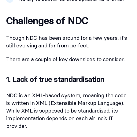
Challenges of NDC
Though NDC has been around for a few years, it’s
still evolving and far from perfect.
There are a couple of key downsides to consider:
1. Lack of true standardisation
NDC is an XML-based system, meaning the code
is written in XML (Extensible Markup Language).
While XML is supposed to be standardised, its
implementation depends on each airline’s IT
provider.