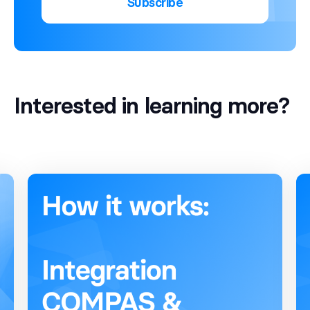
Subscribe
Interested in learning more?