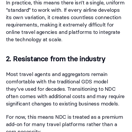
In practice, this means there isn’t a single, uniform
“standard” to work with. If every airline develops
its own variation, it creates countless connection
requirements, making it extremely difficult for
online travel agencies and platforms to integrate
the technology at scale.
2. Resistance from the industry
Most travel agents and aggregators remain
comfortable with the traditional GDS model
they’ve used for decades. Transitioning to NDC
often comes with additional costs and may require
significant changes to existing business models.
For now, this means NDC is treated as a premium
add-on for many travel platforms rather than a
core necessity.