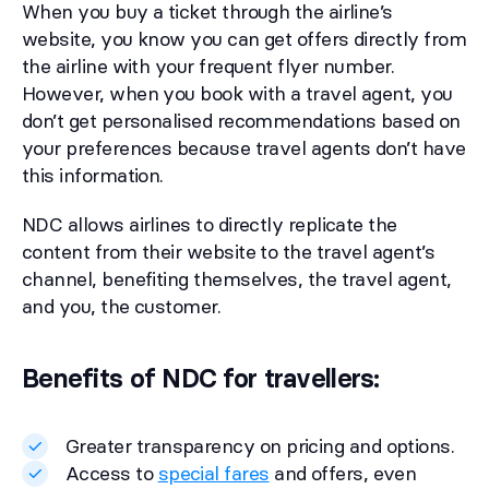
When you buy a ticket through the airline’s
website, you know you can get offers directly from
the airline with your frequent flyer number.
However, when you book with a travel agent, you
don’t get personalised recommendations based on
your preferences because travel agents don’t have
this information.
NDC allows airlines to directly replicate the
content from their website to the travel agent’s
channel, benefiting themselves, the travel agent,
and you, the customer.
Benefits of NDC for travellers:
Greater transparency on pricing and options.
Access to
special fares
and offers, even