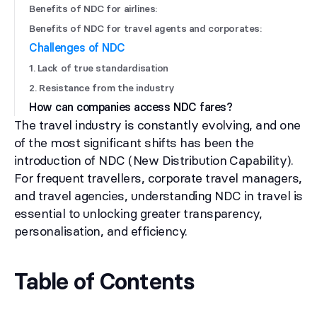
Benefits of NDC for airlines:
Benefits of NDC for travel agents and corporates:
Challenges of NDC
1. Lack of true standardisation
2. Resistance from the industry
How can companies access NDC fares?
The travel industry is constantly evolving, and one
of the most significant shifts has been the
introduction of NDC (New Distribution Capability).
For frequent travellers, corporate travel managers,
and travel agencies, understanding NDC in travel is
essential to unlocking greater transparency,
personalisation, and efficiency.
Table of Contents