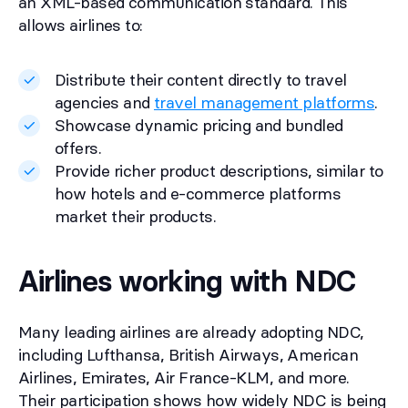
an XML-based communication standard. This
allows airlines to:
Distribute their content directly to travel
agencies and
travel management platforms
.
Showcase dynamic pricing and bundled
offers.
Provide richer product descriptions, similar to
how hotels and e-commerce platforms
market their products.
Airlines working with NDC
Many leading airlines are already adopting NDC,
including Lufthansa, British Airways, American
Airlines, Emirates, Air France-KLM, and more.
Their participation shows how widely NDC is being