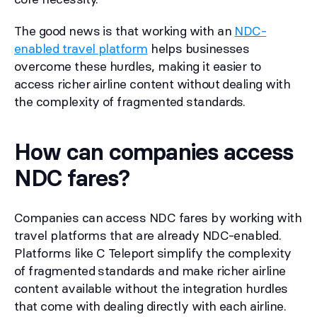
The good news is that working with an
NDC-
enabled travel platform
helps businesses
overcome these hurdles, making it easier to
access richer airline content without dealing with
the complexity of fragmented standards.
How can companies access
NDC fares?
Companies can access NDC fares by working with
travel platforms that are already NDC-enabled.
Platforms like C Teleport simplify the complexity
of fragmented standards and make richer airline
content available without the integration hurdles
that come with dealing directly with each airline.