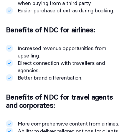
when buying from a third party.
Easier purchase of extras during booking.
Benefits of NDC for airlines:
Increased revenue opportunities from
upselling.
Direct connection with travellers and
agencies.
Better brand differentiation.
Benefits of NDC for travel agents
and corporates:
More comprehensive content from airlines.
Ability to deliver tailored options for clients.