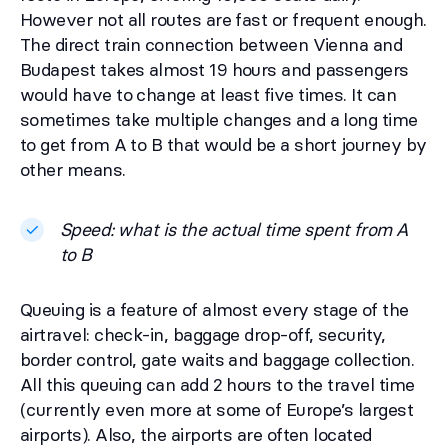
However not all routes are fast or frequent enough.
The direct train connection between Vienna and
Budapest takes almost 19 hours and passengers
would have to change at least five times. It can
sometimes take multiple changes and a long time
to get from A to B that would be a short journey by
other means.
Speed: what is the actual time spent from A
to B
Queuing is a feature of almost every stage of the
airtravel: check-in, baggage drop-off, security,
border control, gate waits and baggage collection.
All this queuing can add 2 hours to the travel time
(currently even more at some of Europe’s largest
airports). Also, the airports are often located