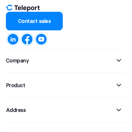
Contact sales
Company
Product
Address