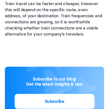
Train travel can be faster and cheaper, however
this will depend on the specific route, even
address, of your destination. Train frequencies and
connections are growing, so it is worthwhile
checking whether train connections are a viable
alternative for your company’s travelers.
Subscribe to our blog!
Get the latest insights & tips.
Subscribe