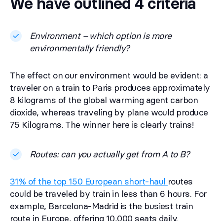
We have outlined 4 criteria
Environment – which option is more
environmentally friendly?
The effect on our environment would be evident: a
traveler on a train to Paris produces approximately
8 kilograms of the global warming agent carbon
dioxide, whereas traveling by plane would produce
75 Kilograms. The winner here is clearly trains!
Routes: can you actually get from A to B?
31% of the top 150 European short-haul
routes
could be traveled by train in less than 6 hours. For
example, Barcelona-Madrid is the busiest train
route in Europe, offering 10,000 seats daily.