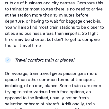
outside of business and city centres. Compare this
to trains; for most routes there is no need to arrive
at the station more than 15 minutes before
departure, or having to wait for baggage check-in.
You will also find most train stations to be closer to
cities and business areas than airports. So flight
time may be shorter, but don’t forget to compare
the full travel time!
Travel comfort: train or planes?
On average, train travel gives passengers more
space than other common forms of transport,
including, of course, planes. Some trains are even
trying to cater various fresh food options, as
opposed to the limited, usually not so fresh
selection onboard of aircraft. Additionally, train