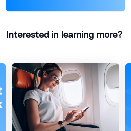
Interested in learning more?