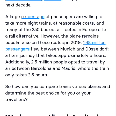
next decade.
A large
percentage
of passengers are willing to
take more night trains, at reasonable costs, and
many of the 250 busiest air routes in Europe offer
a rail alternative. However, the plane remains
popular also on these routes; in 2019,
1.48 million
passengers
flew between Munich and Düsseldorf:
a train journey that takes approximately 5 hours.
Additionally, 2.5 million people opted to travel by
air between Barcelona and Madrid: where the train
only takes 2.5 hours.
So how can you compare trains versus planes and
determine the best choice for you or your
travellers?