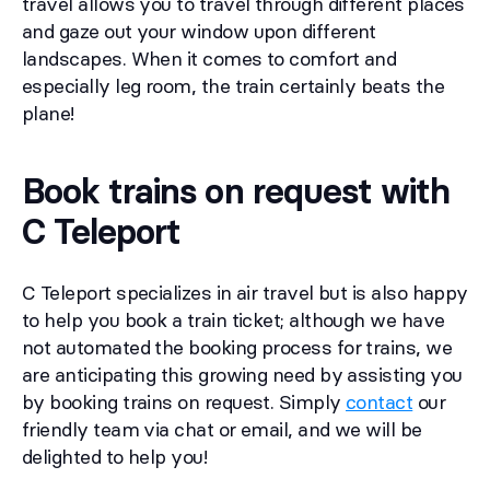
travel allows you to travel through different places
and gaze out your window upon different
landscapes. When it comes to comfort and
especially leg room, the train certainly beats the
plane!
Book trains on request with
C Teleport
C Teleport specializes in air travel but is also happy
to help you book a train ticket; although we have
not automated the booking process for trains, we
are anticipating this growing need by assisting you
by booking trains on request. Simply
contact
our
friendly team via chat or email, and we will be
delighted to help you!