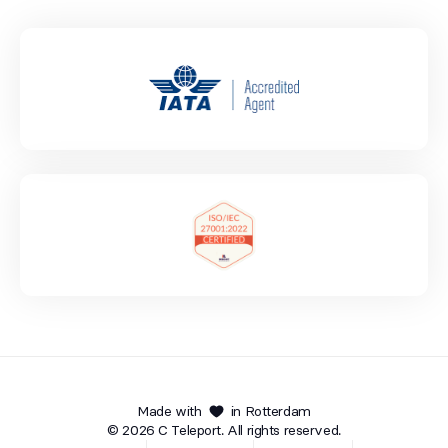
Made with
in Rotterdam
© 2026 C Teleport. All rights reserved.