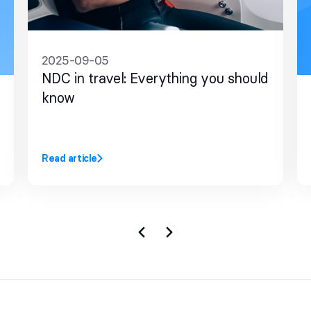
2025-09-05
NDC in travel: Everything you should
know
Read article