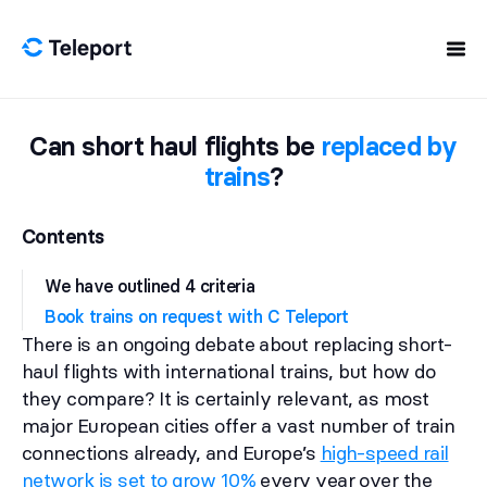
Skip to content
Can short haul flights be
replaced by
trains
?
Contents
We have outlined 4 criteria
Book trains on request with C Teleport
There is an ongoing debate about replacing short-
haul flights with international trains, but how do
they compare? It is certainly relevant, as most
major European cities offer a vast number of train
connections already, and Europe’s
high-speed rail
network is set to grow 10%
every year over the