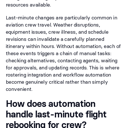
resources available.
Last-minute changes are particularly common in
aviation crew travel. Weather disruptions,
equipment issues, crew illness, and schedule
revisions can invalidate a carefully planned
itinerary within hours. Without automation, each of
these events triggers a chain of manual tasks:
checking alternatives, contacting agents, waiting
for approvals, and updating records. This is where
rostering integration and workflow automation
become genuinely critical rather than simply
convenient.
How does automation
handle last-minute flight
rebooking for crew?