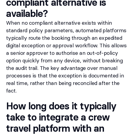
compliant alternative is
available?
When no compliant alternative exists within
standard policy parameters, automated platforms
typically route the booking through an expedited
digital exception or approval workflow. This allows
a senior approver to authorise an out-of-policy
option quickly from any device, without breaking
the audit trail. The key advantage over manual
processes is that the exception is documented in
real time, rather than being reconciled after the
fact.
How long does it typically
take to integrate a crew
travel platform with an