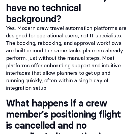
have no technical
background?
Yes. Modern crew travel automation platforms are
designed for operational users, not IT specialists.
The booking, rebooking, and approval workflows
are built around the same tasks planners already
perform, just without the manual steps. Most
platforms offer onboarding support and intuitive
interfaces that allow planners to get up and
running quickly, often within a single day of
integration setup.
What happens if a crew
member's positioning flight
is cancelled and no