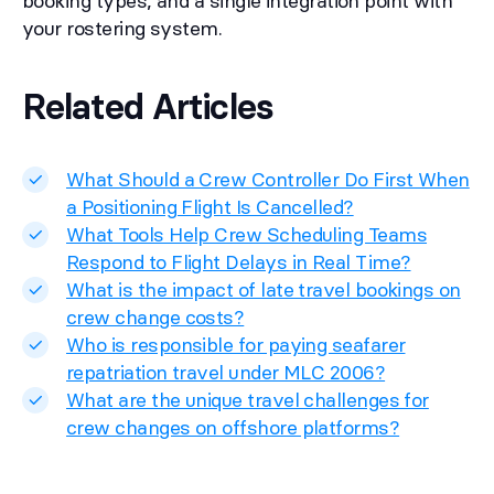
booking types, and a single integration point with
your rostering system.
Related Articles
What Should a Crew Controller Do First When
a Positioning Flight Is Cancelled?
What Tools Help Crew Scheduling Teams
Respond to Flight Delays in Real Time?
What is the impact of late travel bookings on
crew change costs?
Who is responsible for paying seafarer
repatriation travel under MLC 2006?
What are the unique travel challenges for
crew changes on offshore platforms?