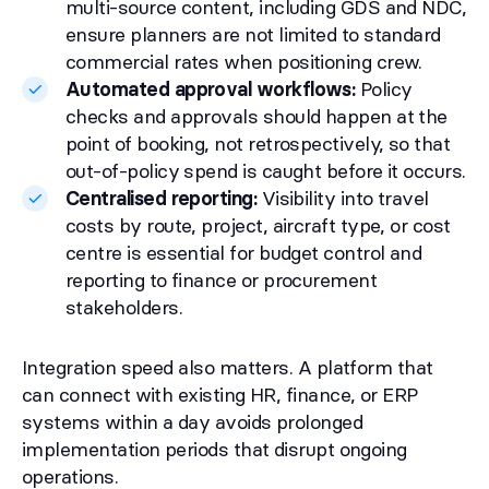
multi-source content, including GDS and NDC,
ensure planners are not limited to standard
commercial rates when positioning crew.
Automated approval workflows:
Policy
checks and approvals should happen at the
point of booking, not retrospectively, so that
out-of-policy spend is caught before it occurs.
Centralised reporting:
Visibility into travel
costs by route, project, aircraft type, or cost
centre is essential for budget control and
reporting to finance or procurement
stakeholders.
Integration speed also matters. A platform that
can connect with existing HR, finance, or ERP
systems within a day avoids prolonged
implementation periods that disrupt ongoing
operations.