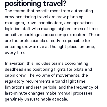
positioning travel?
The teams that benefit most from automating
crew positioning travel are crew planning
managers, travel coordinators, and operations
logistics staff who manage high volumes of time-
sensitive bookings across complex rosters. These
are the professionals directly responsible for
ensuring crew arrive at the right place, on time,
every time.
In aviation, this includes teams coordinating
deadhead and positioning flights for pilots and
cabin crew. The volume of movements, the
regulatory requirements around flight time
limitations and rest periods, and the frequency of
last-minute changes make manual processes
genuinely unsustainable at scale.