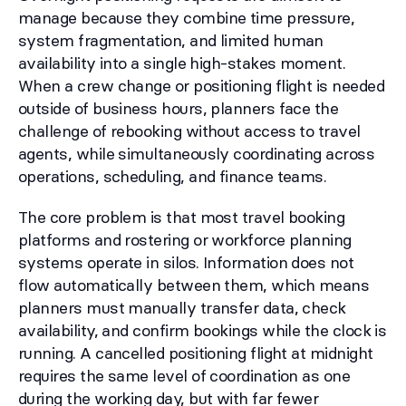
manage because they combine time pressure,
system fragmentation, and limited human
availability into a single high-stakes moment.
When a crew change or positioning flight is needed
outside of business hours, planners face the
challenge of rebooking without access to travel
agents, while simultaneously coordinating across
operations, scheduling, and finance teams.
The core problem is that most travel booking
platforms and rostering or workforce planning
systems operate in silos. Information does not
flow automatically between them, which means
planners must manually transfer data, check
availability, and confirm bookings while the clock is
running. A cancelled positioning flight at midnight
requires the same level of coordination as one
during the working day, but with far fewer