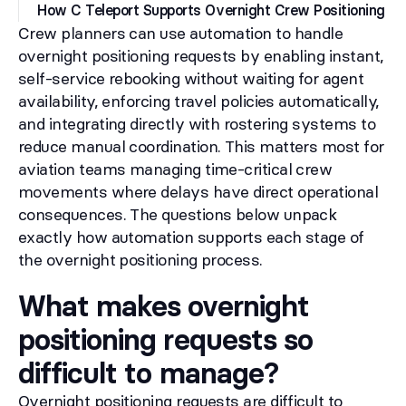
How C Teleport Supports Overnight Crew Positioning
Crew planners can use automation to handle
overnight positioning requests by enabling instant,
self-service rebooking without waiting for agent
availability, enforcing travel policies automatically,
and integrating directly with rostering systems to
reduce manual coordination. This matters most for
aviation teams managing time-critical crew
movements where delays have direct operational
consequences. The questions below unpack
exactly how automation supports each stage of
the overnight positioning process.
What makes overnight
positioning requests so
difficult to manage?
Overnight positioning requests are difficult to